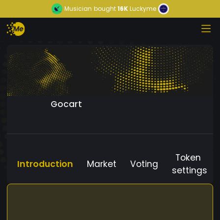
Musician
bought
16K
Luckyme
Gocart
Token
Introduction
Market
Voting
settings