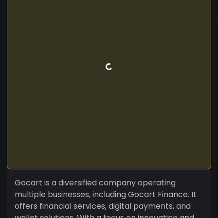
Gocart is a diversified company operating
multiple businesses, including Gocart Finance. It
offers financial services, digital payments, and
wallet solutions. With a focus on innovation and