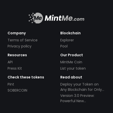
Company
Blockchain
Terms of Service
Explorer
Privacy policy
Pool
Resources
Our Product
API
MintMe Coin
Press Kit
List your token
Check these tokens
Read about
Pint
Deploy your Token on
Any Blockchain for Only
SOBERCOIN
$49!
Version 3.0 Preview:
Powerful New
Partnerships!