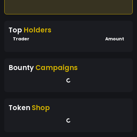
Top
Holders
Trader
Amount
Bounty
Campaigns
Token
Shop