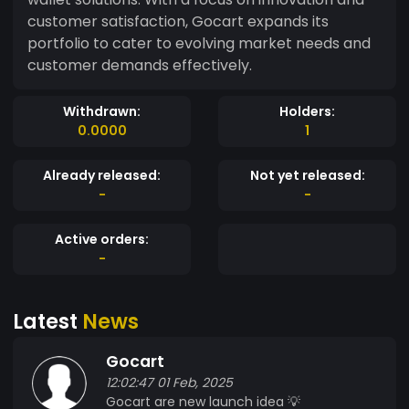
customer satisfaction, Gocart expands its
portfolio to cater to evolving market needs and
customer demands effectively.
Withdrawn:
Holders:
0.0000
1
Already released:
Not yet released:
-
-
Active orders:
-
Latest
News
Gocart
12:02:47 01 Feb, 2025
Gocart are new launch idea 💡