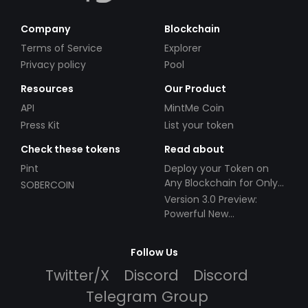
Company
Blockchain
Terms of Service
Explorer
Privacy policy
Pool
Resources
Our Product
API
MintMe Coin
Press Kit
List your token
Check these tokens
Read about
Pint
Deploy your Token on
Any Blockchain for Only
SOBERCOIN
$49!
Version 3.0 Preview:
Powerful New
Partnerships!
Follow Us
Twitter/X
Discord
Discord
Telegram Group