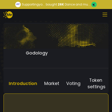
Supportingyo...
bought
26K
Dance and mu...
Godology
Token
Introduction
Market
Voting
settings