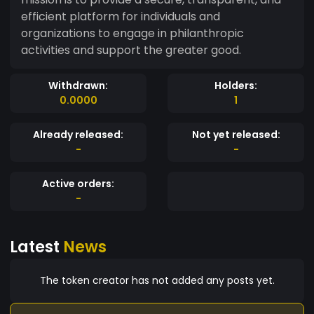
efficient platform for individuals and
organizations to engage in philanthropic
activities and support the greater good.
Withdrawn:
Holders:
0.0000
1
Already released:
Not yet released:
-
-
Active orders:
-
Latest
News
The token creator has not added any posts yet.