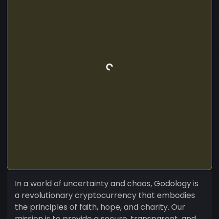
In a world of uncertainty and chaos, Godology is
a revolutionary cryptocurrency that embodies
the principles of faith, hope, and charity. Our
mission is to provide a secure, transparent, and