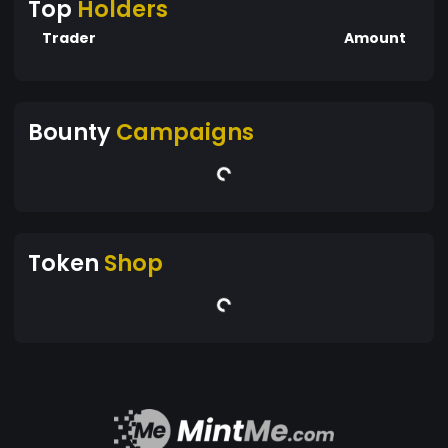
Top
Holders
Trader
Amount
Bounty
Campaigns
Token
Shop