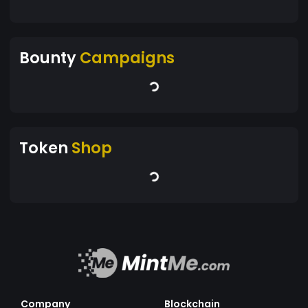
Bounty
Campaigns
Token
Shop
Company
Blockchain