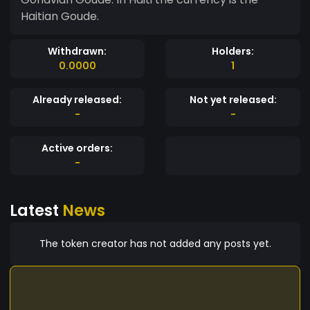
Haitian Goude.
Withdrawn:
Holders:
0.0000
1
Already released:
Not yet released:
-
-
Active orders:
-
Latest
News
The token creator has not added any posts yet.