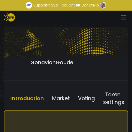
Supportingyo...
bought
6K
Donatello
GonavianGoude
Token
Introduction
Market
Voting
settings