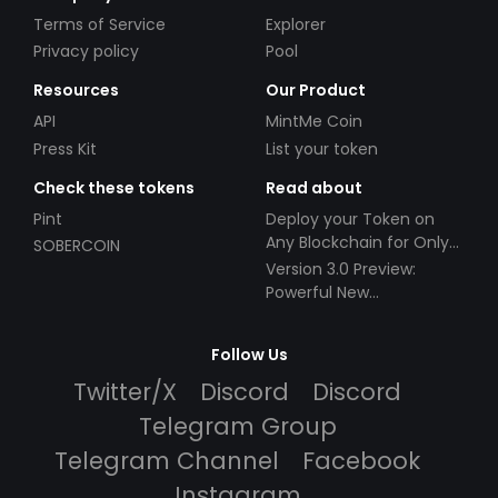
Terms of Service
Explorer
Privacy policy
Pool
Resources
Our Product
API
MintMe Coin
Press Kit
List your token
Check these tokens
Read about
Pint
Deploy your Token on
Any Blockchain for Only
SOBERCOIN
$49!
Version 3.0 Preview:
Powerful New
Partnerships!
Follow Us
Twitter/X
Discord
Discord
Telegram Group
Telegram Channel
Facebook
Instagram