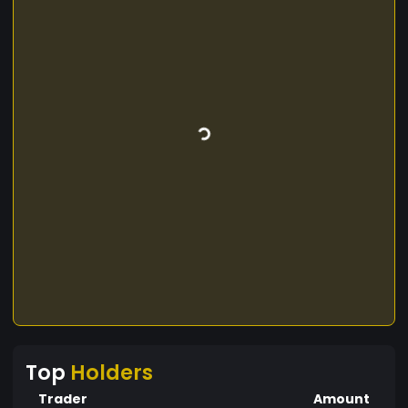
Top
Holders
Trader
Amount