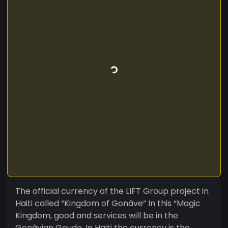
The official currency of the LIFT Group project in
Haiti called “Kingdom of Gonâve” In this “Magic
Kingdom, good and services will be in the
Gonâvian Goude. In Haiti the currency is the