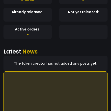
Already released:
Not yet released:
-
-
Active orders:
-
Latest
News
The token creator has not added any posts yet.