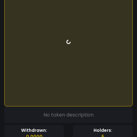
No token description
Withdrawn:
Holders:
0.0000
5