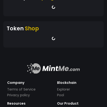
Token
Shop
Company
Blockchain
Terms of Service
Explorer
Privacy policy
Pool
Resources
Our Product