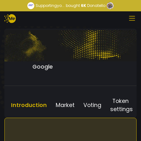
Supportingyo...
bought
6K
Donatello
Google
Token
Introduction
Market
Voting
settings