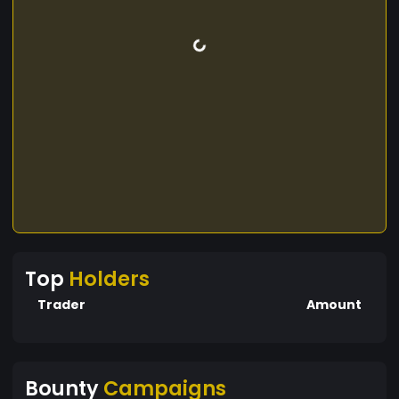
Top
Holders
Trader
Amount
Bounty
Campaigns