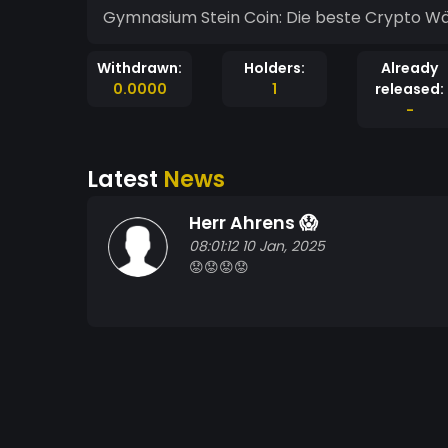
Gymnasium Stein Coin: Die beste Crypto Währ
Withdrawn:
Holders:
Already
0.0000
1
released:
-
Latest
News
Herr Ahrens 😱
08:01:12 10 Jan, 2025
😟😟😟😟