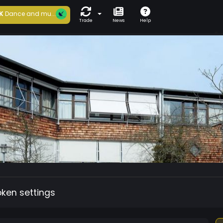
K
Dance and mu...
Trade
News
Help
oken settings