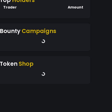
Top
Holders
Trader
Amount
Bounty
Campaigns
Token
Shop