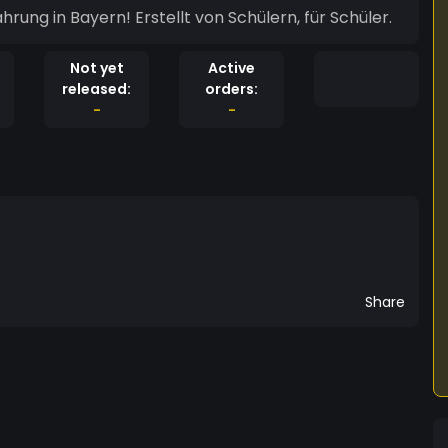
ung in Bayern! Erstellt von Schülern, für Schüler.
Not yet
Active
released:
orders:
-
-
Share