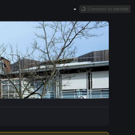
Connect to MintMe