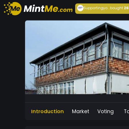
Supportingyo...
bought
26
Introduction
Market
Voting
T