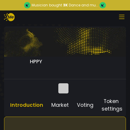
Musician
bought
3K
Dance and mu...
HPPY
Token
Introduction
Market
Voting
settings