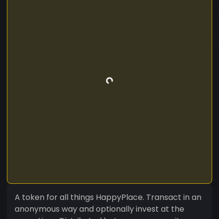
A token for all things HappyPlace. Transact in an
anonymous way and optionally invest at the