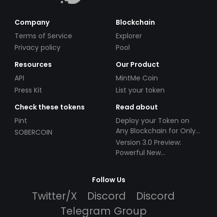
Company
Blockchain
Terms of Service
Explorer
Privacy policy
Pool
Resources
Our Product
API
MintMe Coin
Press Kit
List your token
Check these tokens
Read about
Pint
Deploy your Token on
Any Blockchain for Only
SOBERCOIN
$49!
Version 3.0 Preview:
Powerful New
Partnerships!
Follow Us
Twitter/X
Discord
Discord
Telegram Group