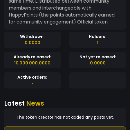
same time. Distributed between community
members and interchangeable with
HappyPoints (the points automatically earned
for community engagement) Official token.
Withdrawn:
Holders:
0.0000
1
Already released:
Not yet released:
10 000 000.0000
0.0000
Active orders:
-
Latest
News
The token creator has not added any posts yet.