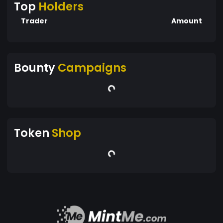
Top
Holders
Trader
Amount
Bounty
Campaigns
Token
Shop