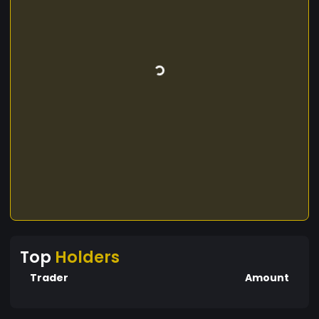
Top
Holders
Trader
Amount