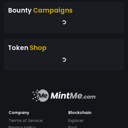
Bounty
Campaigns
Token
Shop
Company
Blockchain
Terms of Service
Explorer
Privacy policy
Pool