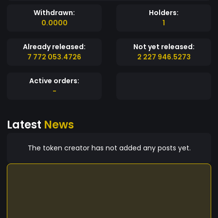
Withdrawn:
Holders:
0.0000
1
Already released:
Not yet released:
7 772 053.4726
2 227 946.5273
Active orders:
-
Latest
News
The token creator has not added any posts yet.