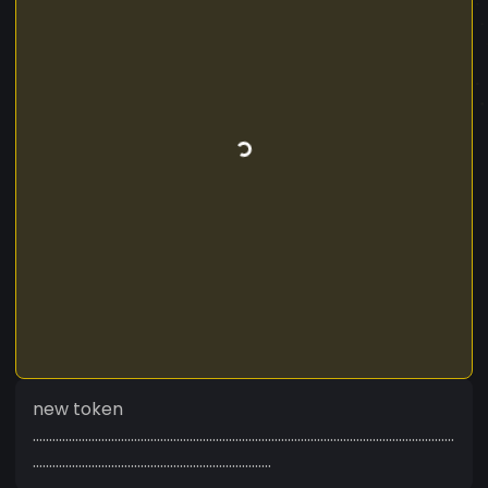
new token
.................................................................................................................................
.........................................................................