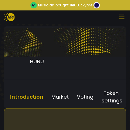
Musician
bought
16K
Luckyme
HUNU
Token
Introduction
Market
Voting
settings