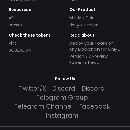
Resources
Our Product
API
MintMe Coin
Press Kit
List your token
Check these tokens
Read about
Pint
Deploy your Token on
Any Blockchain for Only
SOBERCOIN
$49!
Version 3.0 Preview:
Powerful New
Partnerships!
Follow Us
Twitter/X
Discord
Discord
Telegram Group
Telegram Channel
Facebook
Instagram