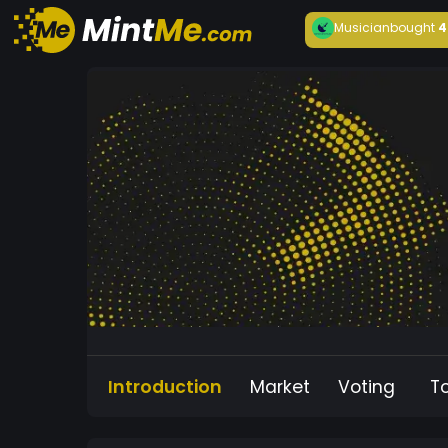
Musician
bought
4
Introduction
Market
Voting
T