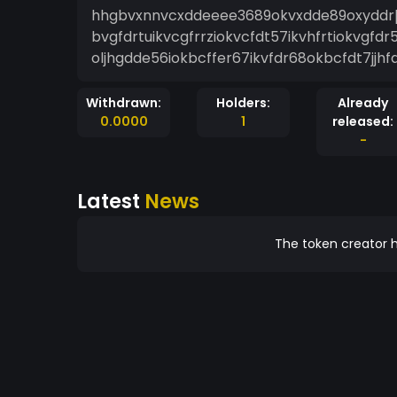
hhgbvxnnvcxddeeee3689okvxdde89oxyddrþg
bvgfdrtuikvcgfrrziokvcfdt57ikvhfrtiokvgfdr5
oljhgdde56iokbcffer67ikvfdr68okbcfdt7jjh
Withdrawn:
Holders:
Already
0.0000
1
released:
-
Latest
News
The token creator h