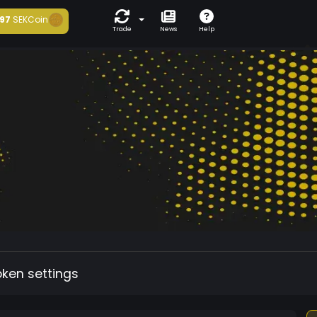
97
SEKCoin
Trade
News
Help
oken settings