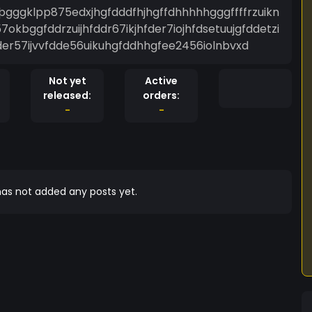
ggklpp875edxjhgfdddfhjhgffdhhhhhgggffffrzuikn
7okbggfddrzuijhfddr67ikjhfder7iojhfdsetuujgfddetzi
fder57ijvvfdde56uikuhgfddhhgfee2456iolnbvxd
Not yet
Active
released:
orders:
-
-
as not added any posts yet.