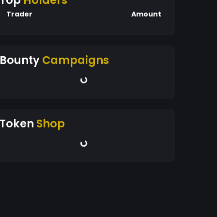
Top
Holders
Trader
Amount
Bounty
Campaigns
Token
Shop