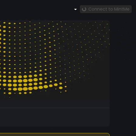
Connect to MintMe