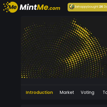
Behappy
bought
2K
D
Introduction
Market
Voting
T