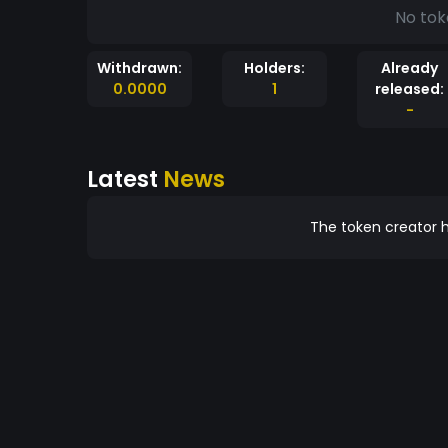
No tok
Withdrawn:
Holders:
Already
0.0000
1
released:
-
Latest
News
The token creator h