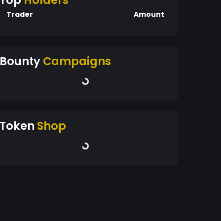
Top
Holders
Trader
Amount
Bounty
Campaigns
Token
Shop