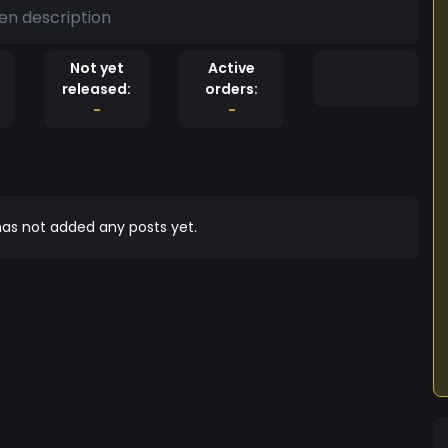
en description
Not yet
Active
released:
orders:
-
-
as not added any posts yet.