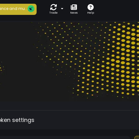
ance and mu...
Trade
News
Help
oken settings