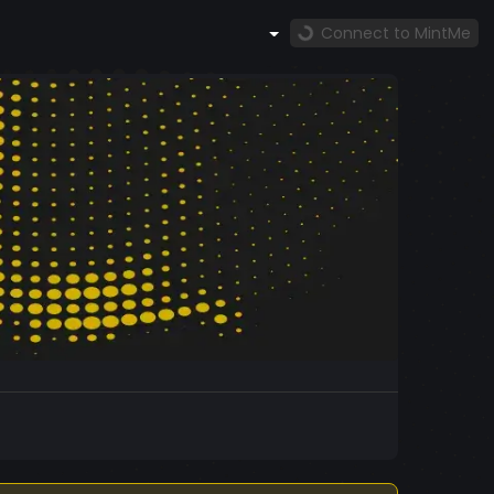
Connect to MintMe