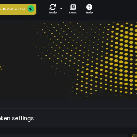
ance and mu...
Trade
News
Help
oken settings