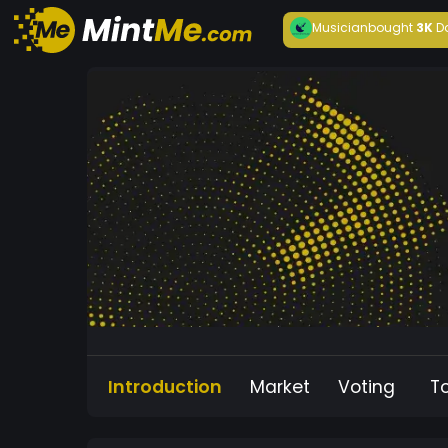
Musician
bought
3K
D
Introduction
Market
Voting
T