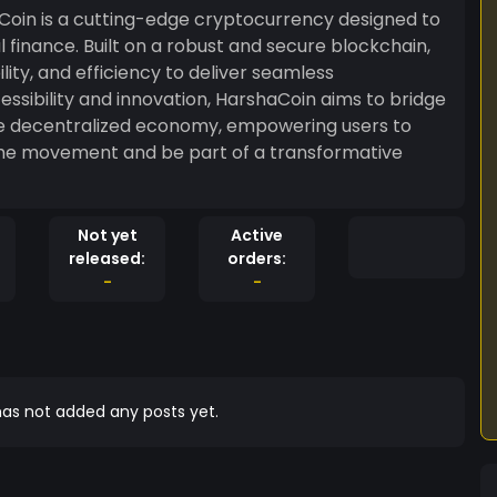
oin is a cutting-edge cryptocurrency designed to
l finance. Built on a robust and secure blockchain,
ty, and efficiency to deliver seamless
essibility and innovation, HarshaCoin aims to bridge
he decentralized economy, empowering users to
in the movement and be part of a transformative
Not yet
Active
released:
orders:
-
-
as not added any posts yet.