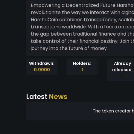
Empowering a Decentralized Future HarshaC
revolutionize the way we interact with digita
HarshaCoin combines transparency, scalabili
transactions worldwide. With a focus on acc
the gap between traditional finance and t
take control of their financial destiny. Jo
journey into the future of money.
Withdrawn:
Holders:
Already
0.0000
1
released:
-
Latest
News
The token creator h