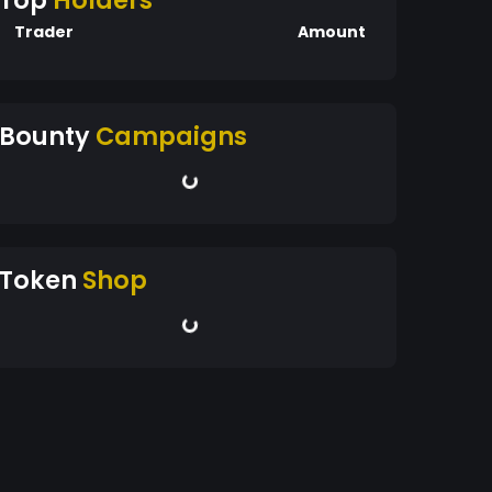
Top
Holders
Trader
Amount
Bounty
Campaigns
Token
Shop