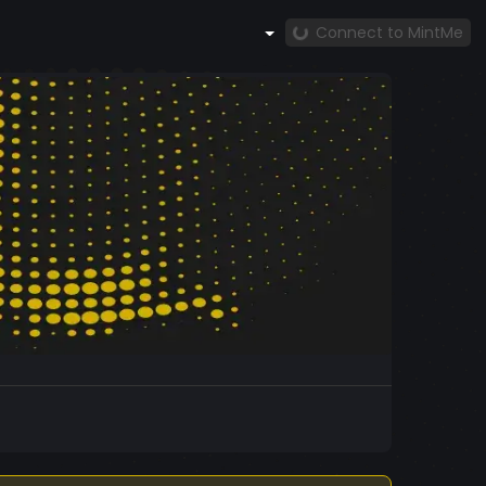
Connect to MintMe