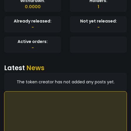
Withdrawn:
Holders:
0.0000
1
Already released:
Not yet released:
-
-
Active orders:
-
Latest
News
The token creator has not added any posts yet.