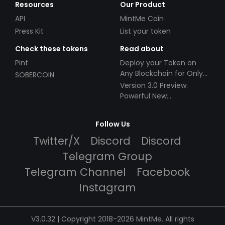
Resources
Our Product
API
MintMe Coin
Press Kit
List your token
Check these tokens
Read about
Pint
Deploy your Token on
Any Blockchain for Only
SOBERCOIN
$49!
Version 3.0 Preview:
Powerful New
Partnerships!
Follow Us
Twitter/X
Discord
Discord
Telegram Group
Telegram Channel
Facebook
Instagram
V3.0.32 | Copyright 2018-2026 MintMe. All rights