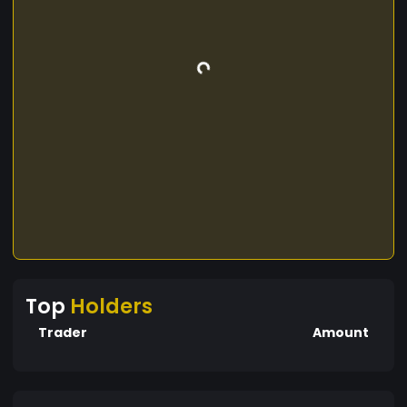
Top
Holders
Trader
Amount