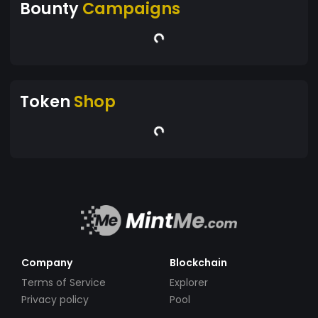
Bounty
Campaigns
Token
Shop
Company
Blockchain
Terms of Service
Explorer
Privacy policy
Pool