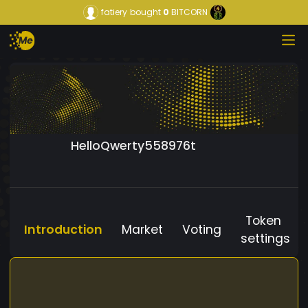
fatiery
bought
0
BITCORN
HelloQwerty558976t
Token
Introduction
Market
Voting
settings