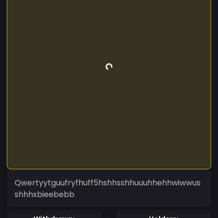
Qwertyytguufryfhuff5hshhsshhuuuhhehhwiwwus
shhhxbieebebb