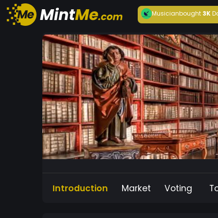
Musician
bought
3K
D
Introduction
Market
Voting
T