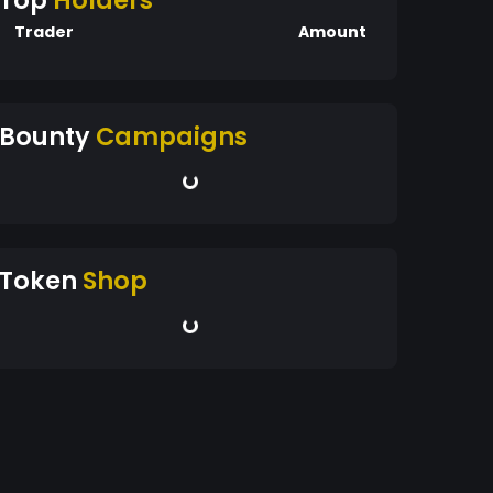
Top
Holders
Trader
Amount
Bounty
Campaigns
Token
Shop