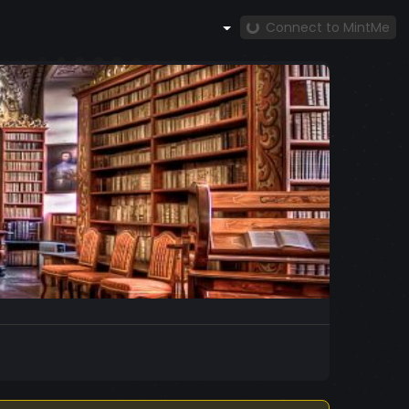
Connect to MintMe