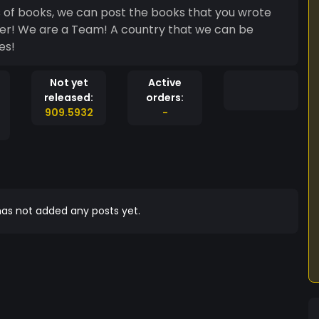
s of books, we can post the books that you wrote
er! We are a Team! A country that we can be
es!
Not yet
Active
released:
orders:
909.5932
-
as not added any posts yet.