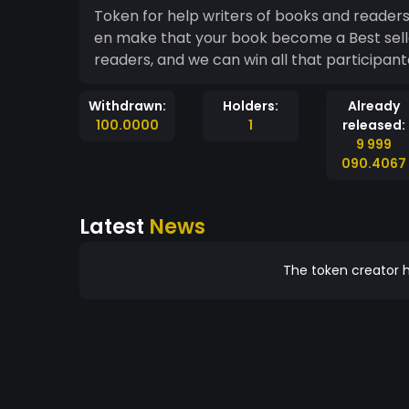
Token for help writers of books and reader
en make that your book become a Best sell
readers, and we can win all that participant
Withdrawn:
Holders:
Already
100.0000
1
released:
9 999
090.4067
Latest
News
The token creator h