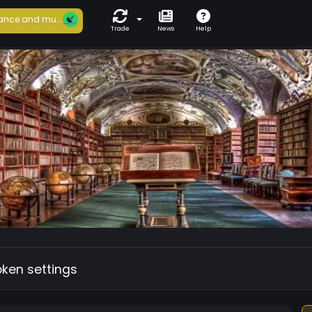
ance and mu...
Trade
News
Help
oken settings