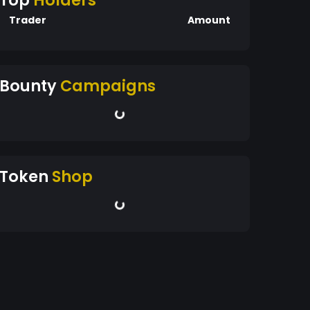
Top
Holders
Trader
Amount
Bounty
Campaigns
Token
Shop