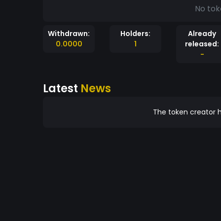
No tok
Withdrawn:
Holders:
Already
0.0000
1
released:
-
Latest
News
The token creator h