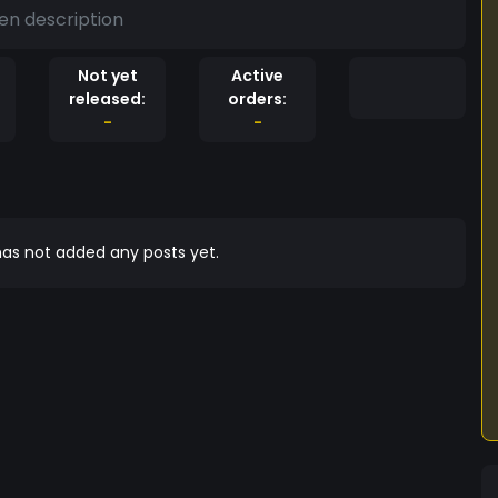
en description
Not yet
Active
released:
orders:
-
-
as not added any posts yet.