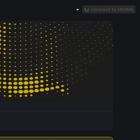
Connect to MintMe