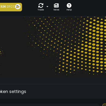
32K
DTCC
Trade
News
Help
oken settings