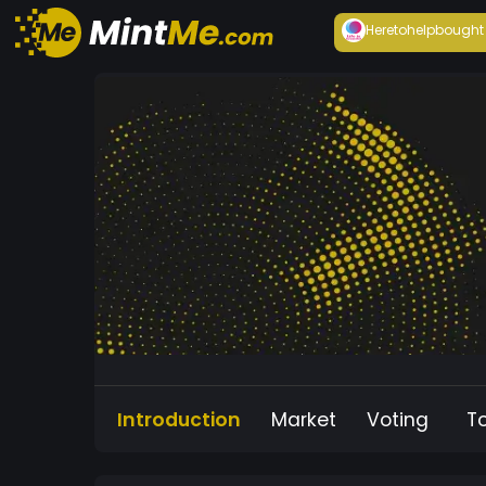
Heretohelp
bought
Introduction
Market
Voting
T