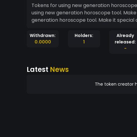
Tokens for using new generation horoscope t
using new generation horoscope tool. Make 
generation horoscope tool. Make it special 
Withdrawn:
Holders:
Already
0.0000
1
released:
-
Latest
News
The token creator h