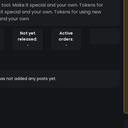
ool. Make it special and your own. Tokens for
it special and your own. Tokens for using new
and your own.
Not yet
Active
released:
orders:
-
-
as not added any posts yet.