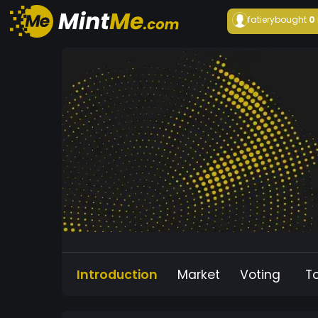
fatiery
bought
0
Introduction
Market
Voting
T