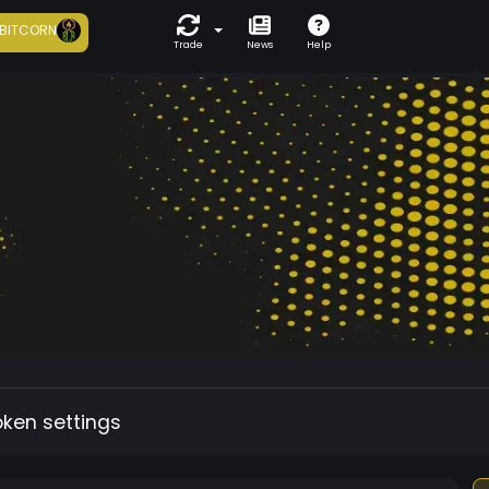
BITCORN
Trade
News
Help
oken settings