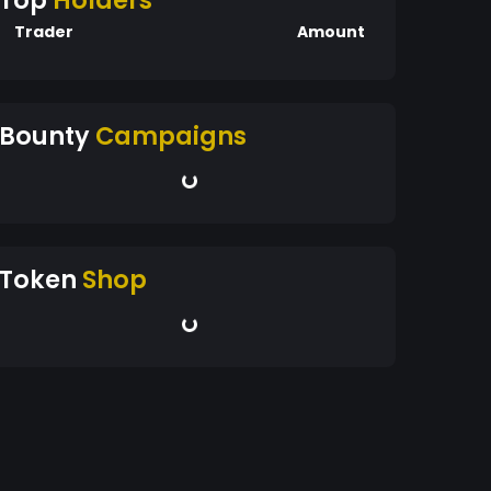
Top
Holders
Trader
Amount
Bounty
Campaigns
Token
Shop