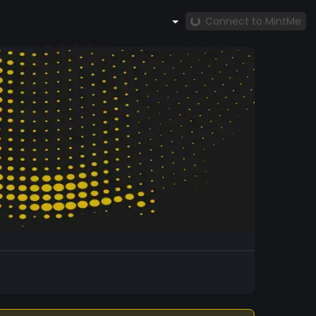
Connect to MintMe