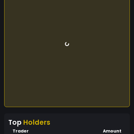
Top
Holders
Trader
Amount