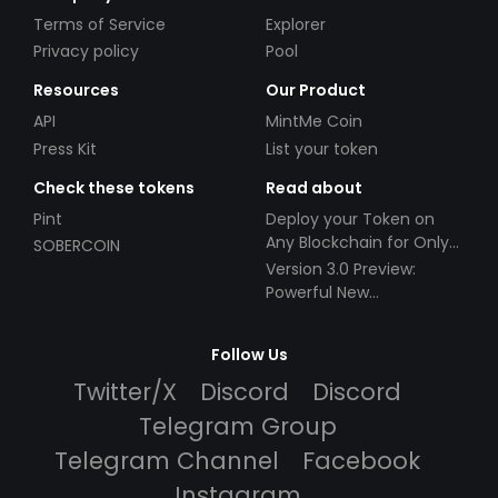
Terms of Service
Explorer
Privacy policy
Pool
Resources
Our Product
API
MintMe Coin
Press Kit
List your token
Check these tokens
Read about
Pint
Deploy your Token on
Any Blockchain for Only
SOBERCOIN
$49!
Version 3.0 Preview:
Powerful New
Partnerships!
Follow Us
Twitter/X
Discord
Discord
Telegram Group
Telegram Channel
Facebook
Instagram