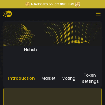
Mitrabineka
bought
39K
LIBAS
Hshsh
Token
Introduction
Market
Voting
settings