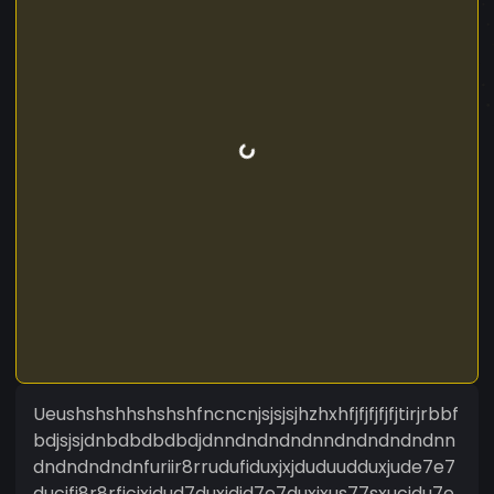
Ueushshshhshshshfncncnjsjsjsjhzhxhfjfjfjfjfjtirjrbbf
bdjsjsjdnbdbdbdbdjdnndndndndnndndndndndnn
dndndndndnfuriir8rrudufiduxjxjduduudduxjude7e7
ducifi8r8rficjxjdud7duxjdid7e7duxjxus77sxucjdu7e