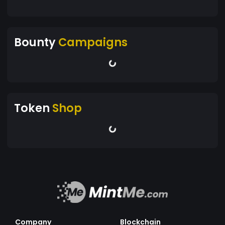
Bounty
Campaigns
Token
Shop
Company
Blockchain