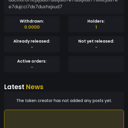
e7dujcci7ds7duxhxjxud7
Withdrawn:
Holders:
0.0000
1
Already released:
Not yet released:
-
-
Active orders:
-
Latest
News
The token creator has not added any posts yet.