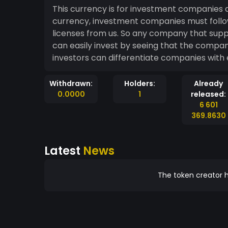
This currency is for investment companies a
currency, investment companies must follow
licenses from us. So any company that supp
can easily invest by seeing that the compan
investors can differentiate companies with 
Withdrawn:
Holders:
Already
0.0000
1
released:
6 601
369.8630
Latest
News
The token creator h