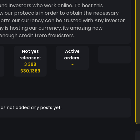
nd investors who work online. To host this
 our protocols in order to obtain the necessary
orts our currency can be trusted with Any investor
y is hosting our currency. its amazing now
enough credit from fraudsters.
Not yet
Active
released:
orders:
3 398
-
630.1369
as not added any posts yet.