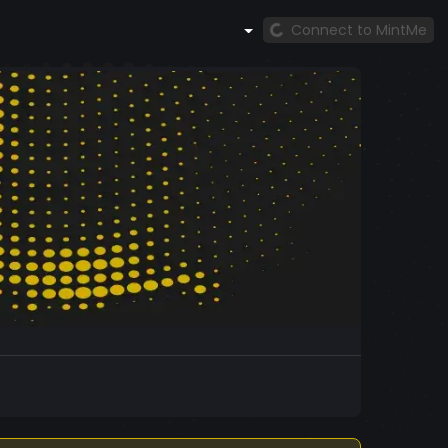
Connect to MintMe