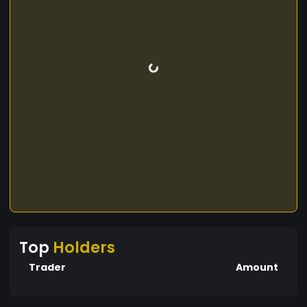
Top
Holders
Trader
Amount