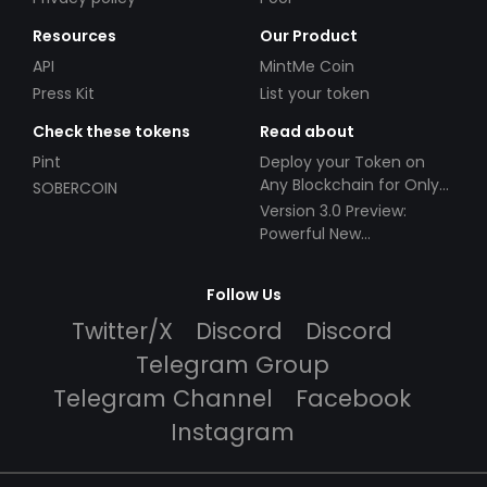
Resources
Our Product
API
MintMe Coin
Press Kit
List your token
Check these tokens
Read about
Pint
Deploy your Token on
Any Blockchain for Only
SOBERCOIN
$49!
Version 3.0 Preview:
Powerful New
Partnerships!
Follow Us
Twitter/X
Discord
Discord
Telegram Group
Telegram Channel
Facebook
Instagram