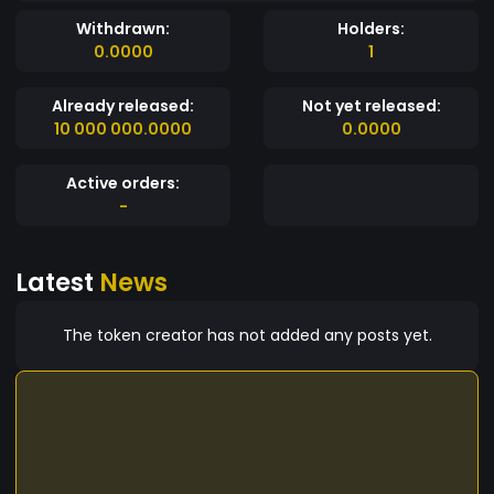
Withdrawn:
Holders:
0.0000
1
Already released:
Not yet released:
10 000 000.0000
0.0000
Active orders:
-
Latest
News
The token creator has not added any posts yet.