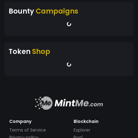
Bounty
Campaigns
Token
Shop
Company
Blockchain
Terms of Service
Explorer
Privacy policy
Pool