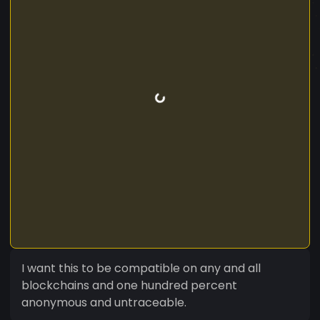
I want this to be compatible on any and all
blockchains and one hundred percent
anonymous and untraceable.