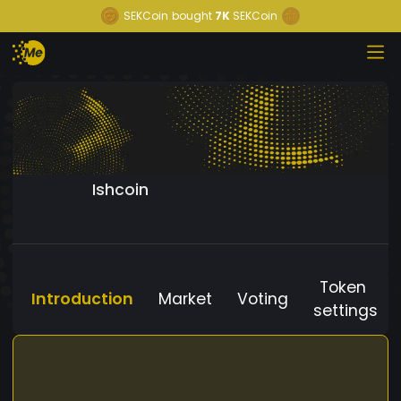
SEKCoin
bought
7K
SEKCoin
Ishcoin
Token
Introduction
Market
Voting
settings