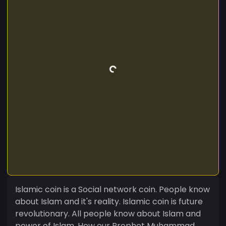
Islamic coin is a Social network coin. People know
about Islam and it's reality. Islamic coin is future
revolutionary. All people know about Islam and
power of Islam. How our Prophet Muhammad