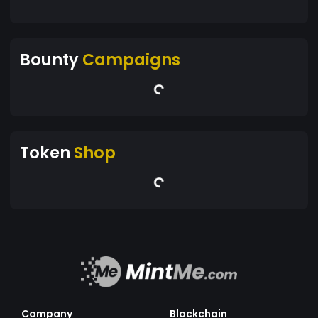
Bounty
Campaigns
Token
Shop
Company
Blockchain