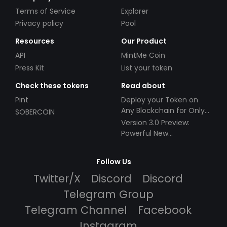
Terms of Service
Explorer
Privacy policy
Pool
Resources
Our Product
API
MintMe Coin
Press Kit
List your token
Check these tokens
Read about
Pint
Deploy your Token on
Any Blockchain for Only
SOBERCOIN
$49!
Version 3.0 Preview:
Powerful New
Partnerships!
Follow Us
Twitter/X
Discord
Discord
Telegram Group
Telegram Channel
Facebook
Instagram