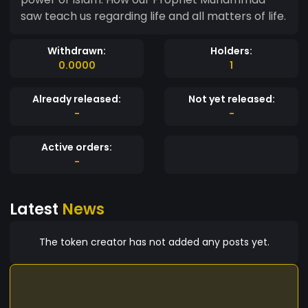
saw teach us regarding life and all matters of life.
Withdrawn:
Holders:
0.0000
1
Already released:
Not yet released:
-
-
Active orders:
-
Latest
News
The token creator has not added any posts yet.