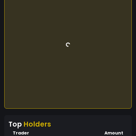
Top
Holders
Trader
Amount