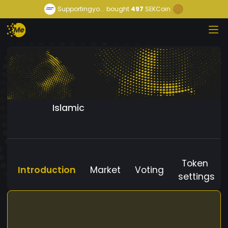
Supportingyo...
bought
497
SEKCoin
Islamic
Token
Introduction
Market
Voting
settings