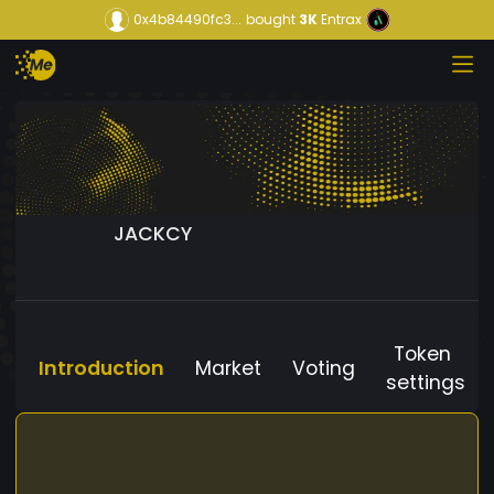
0x4b84490fc3...
bought
3K
Entrax
JACKCY
Token
Introduction
Market
Voting
settings