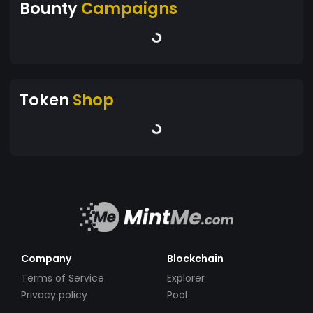
Bounty
Campaigns
Token
Shop
Company
Blockchain
Terms of Service
Explorer
Privacy policy
Pool