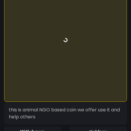
this is animal NGO based coin we offer use it and
help others