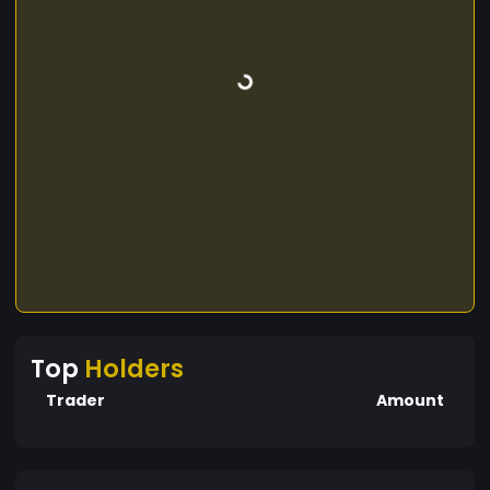
Top
Holders
Trader
Amount