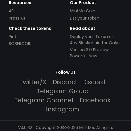
Resources
Our Product
API
MintMe Coin
Press Kit
List your token
Check these tokens
Read about
Pint
Deploy your Token on
Any Blockchain for Only
SOBERCOIN
$49!
Version 3.0 Preview:
Powerful New
Partnerships!
Follow Us
Twitter/X
Discord
Discord
Telegram Group
Telegram Channel
Facebook
Instagram
V3.0.32 | Copyright 2018-2026 MintMe. All rights