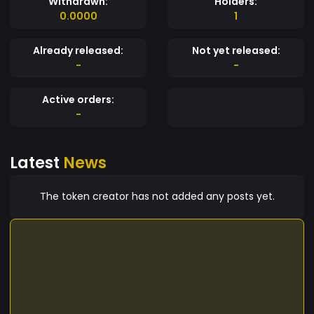
Withdrawn:
Holders:
0.0000
1
Already released:
Not yet released:
-
-
Active orders:
-
Latest
News
The token creator has not added any posts yet.