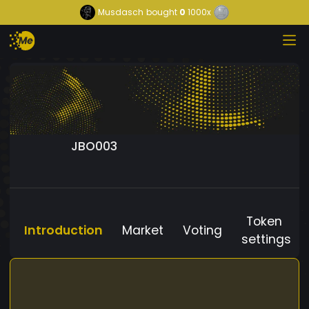
Musdasch
bought
0
1000x
JBO003
Token
Introduction
Market
Voting
settings