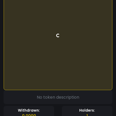
No token description
Withdrawn:
Holders:
0.0000
1