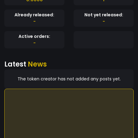
Already released:
Not yet released:
-
-
Active orders:
-
Latest
News
The token creator has not added any posts yet.