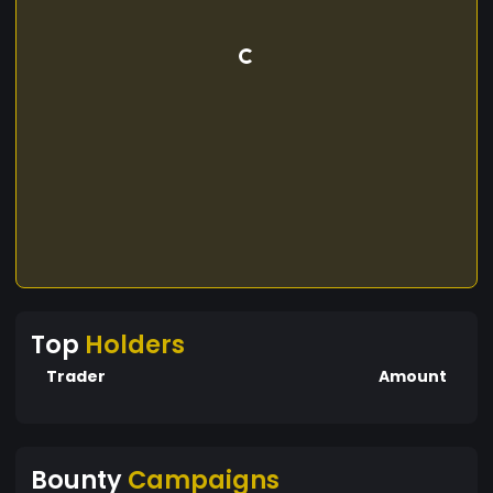
Top
Holders
Trader
Amount
Bounty
Campaigns