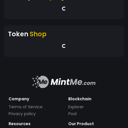
Token
Shop
Company
Blockchain
Terms of Service
Explorer
Privacy policy
Pool
Resources
Our Product