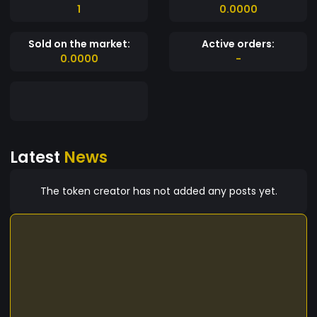
1
0.0000
Sold on the market:
Active orders:
0.0000
-
Latest
News
The token creator has not added any posts yet.