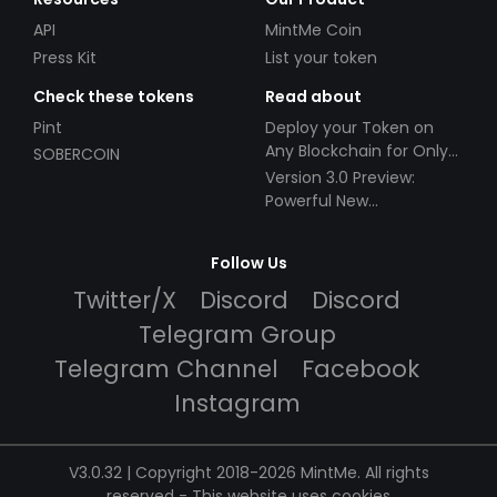
API
MintMe Coin
Press Kit
List your token
Check these tokens
Read about
Pint
Deploy your Token on
Any Blockchain for Only
SOBERCOIN
$49!
Version 3.0 Preview:
Powerful New
Partnerships!
Follow Us
Twitter/X
Discord
Discord
Telegram Group
Telegram Channel
Facebook
Instagram
V3.0.32 | Copyright 2018-2026 MintMe. All rights
reserved
-
This website uses cookies