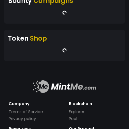
Bounty
Campaigns
Token
Shop
Company
Blockchain
Terms of Service
Explorer
Privacy policy
Pool
Resources
Our Product