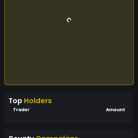
Top
Holders
Trader
Amount