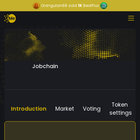
Orangutan68
sold
1K
BeatFlux
Jobchain
Token
Introduction
Market
Voting
settings