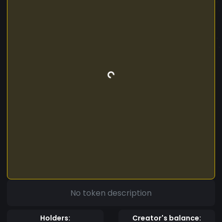
No token description
Holders:
Creator's balance: