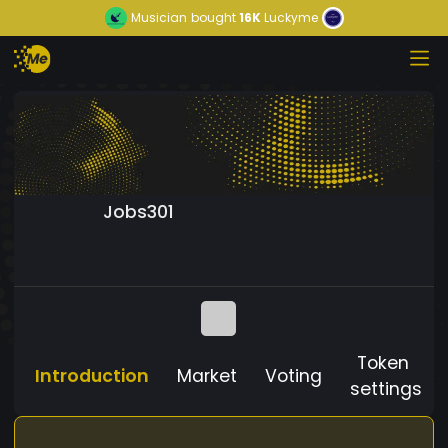
Musician
bought
16K
Luckyme
Jobs301
Token
Introduction
Market
Voting
settings