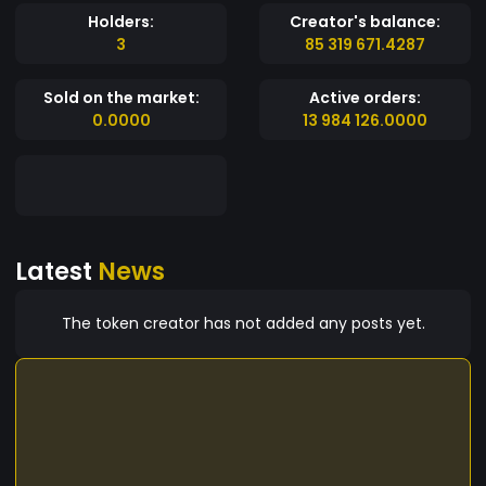
Holders:
Creator's balance:
3
85 319 671.4287
Sold on the market:
Active orders:
0.0000
13 984 126.0000
Latest
News
The token creator has not added any posts yet.