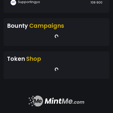
Supportingyo
108 900
Bounty
Campaigns
Token
Shop