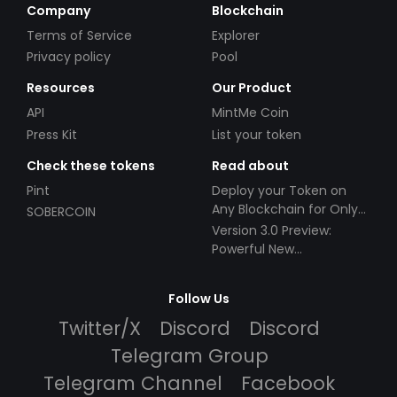
Company
Blockchain
Terms of Service
Explorer
Privacy policy
Pool
Resources
Our Product
API
MintMe Coin
Press Kit
List your token
Check these tokens
Read about
Pint
Deploy your Token on
Any Blockchain for Only
SOBERCOIN
$49!
Version 3.0 Preview:
Powerful New
Partnerships!
Follow Us
Twitter/X
Discord
Discord
Telegram Group
Telegram Channel
Facebook