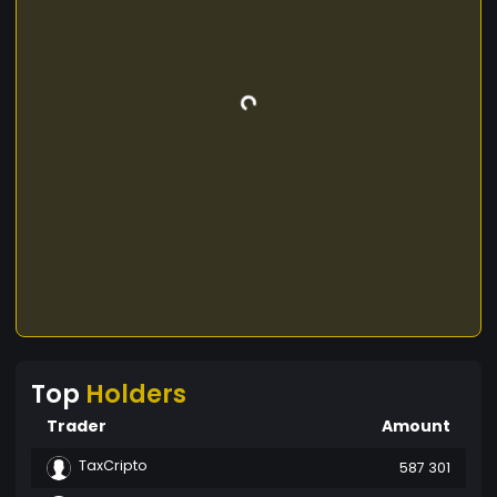
Top
Holders
Trader
Amount
TaxCripto
587 301