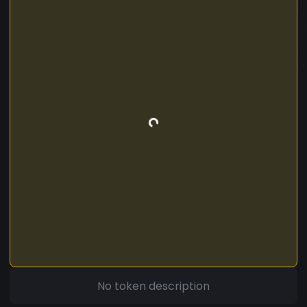
No token description