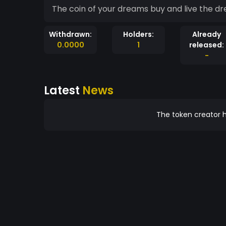
The coin of your dreams buy and live the d
Withdrawn:
Holders:
Already
0.0000
1
released:
-
Latest
News
The token creator h