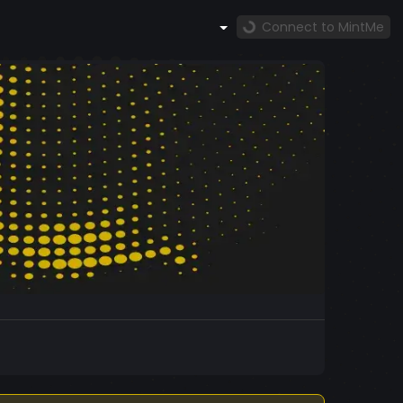
Connect to MintMe