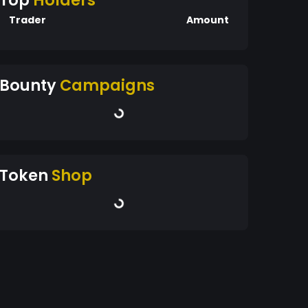
Top
Holders
Trader
Amount
Bounty
Campaigns
Token
Shop