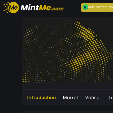
Musician
bough
Introduction
Market
Voting
T