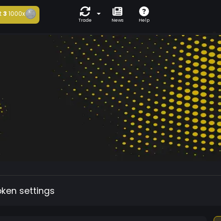
t
3
1000x
Trade
News
Help
oken settings