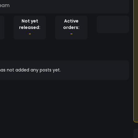
ream
Not yet
Active
released:
orders:
-
-
as not added any posts yet.