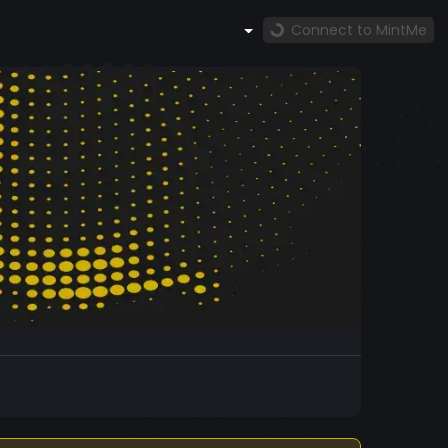
Connect to MintMe