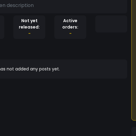
en description
Not yet
Active
released:
orders:
-
-
as not added any posts yet.