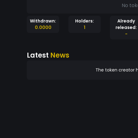
No tok
Withdrawn:
Holders:
Already
0.0000
1
released:
-
Latest
News
The token creator h