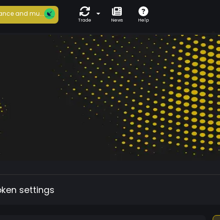
ance and mu...
Trade
News
Help
oken settings