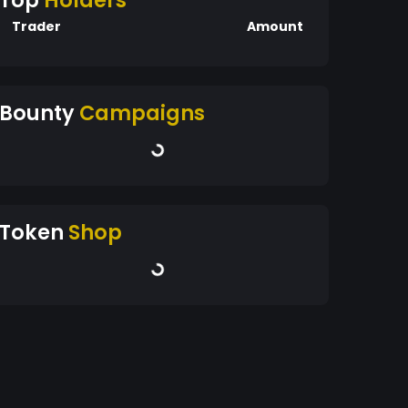
Top
Holders
Trader
Amount
Bounty
Campaigns
Token
Shop