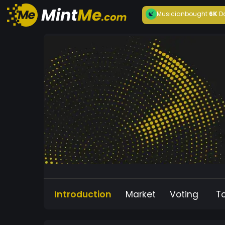
Musician
bought
6K
D
Introduction
Market
Voting
T