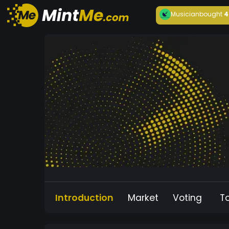
Musician
bought
4
Introduction
Market
Voting
T