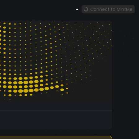
Connect to MintMe