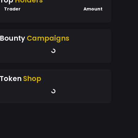
Top
Holders
Trader
Amount
Bounty
Campaigns
Token
Shop