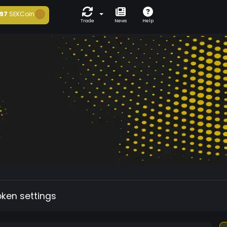
97
SEKCoin
Trade
News
Help
oken settings