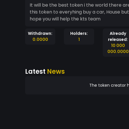
It will be the best token i the world there a
this token to everyhing buy a car, House but 
hope you will help the kts team
Withdrawn:
Holders:
Already
0.0000
1
released:
10 000
000.0000
Latest
News
The token creator h