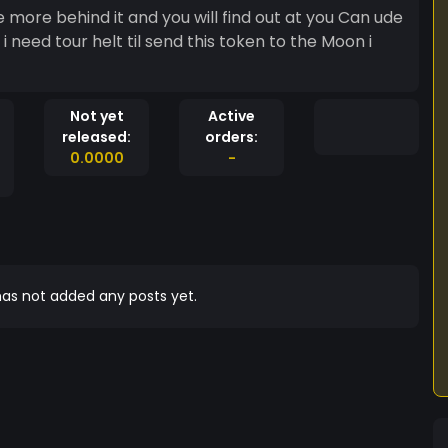
re more behind it and you will find out at you Can ude
i need tour helt til send this token to the Moon i
Not yet
Active
released:
orders:
0.0000
-
as not added any posts yet.