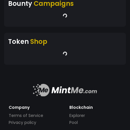
Bounty
Campaigns
Token
Shop
Company
Blockchain
Terms of Service
Explorer
Privacy policy
Pool