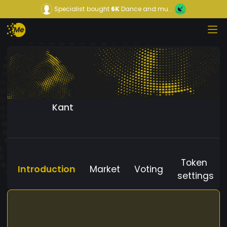
Specialist
bought
6K
Dance and mu...
Kant
Token
Introduction
Market
Voting
settings