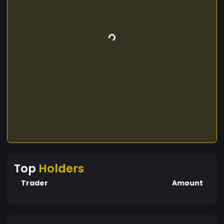
Top
Holders
Trader
Amount