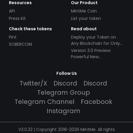
Resources
Our Product
API
MintMe Coin
Press Kit
List your token
Check these tokens
Read about
Pint
Deploy your Token on
Any Blockchain for Only
SOBERCOIN
$49!
Version 3.0 Preview:
Powerful New
Partnerships!
Follow Us
Twitter/X
Discord
Discord
Telegram Group
Telegram Channel
Facebook
Instagram
V3.0.32 | Copyright 2018-2026 MintMe. All rights