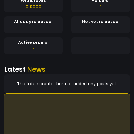
Withdrawn:
Holders:
0.0000
1
Already released:
Not yet released:
-
-
Active orders:
-
Latest
News
The token creator has not added any posts yet.