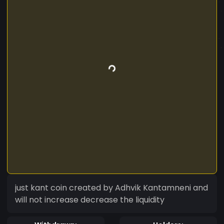
just kant coin created by Adhvik Kantamneni and
will not increase decrease the liquidity