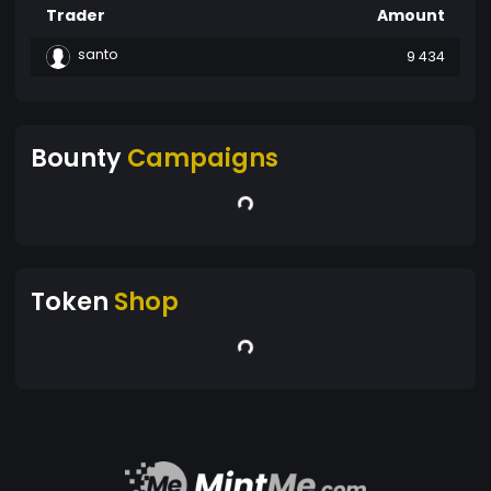
Trader
Amount
santo
9 434
Bounty
Campaigns
Token
Shop