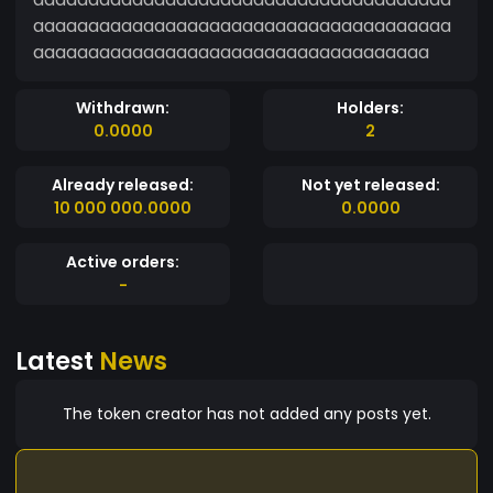
aaaaaaaaaaaaaaaaaaaaaaaaaaaaaaaaaaaaaa
aaaaaaaaaaaaaaaaaaaaaaaaaaaaaaaaaaaa
Withdrawn:
Holders:
0.0000
2
Already released:
Not yet released:
10 000 000.0000
0.0000
Active orders:
-
Latest
News
The token creator has not added any posts yet.