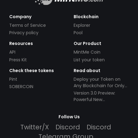
Company
Blockchain
Terms of Service
Explorer
Privacy policy
Pool
Resources
Our Product
API
MintMe Coin
Press Kit
List your token
Check these tokens
Read about
Pint
Deploy your Token on
Any Blockchain for Only
SOBERCOIN
$49!
Version 3.0 Preview:
Powerful New
Partnerships!
Follow Us
Twitter/X
Discord
Discord
Telegram Group