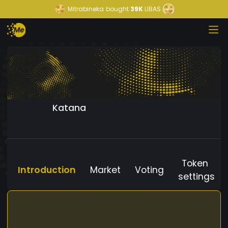
Mitrabineka
bought
39K
LIBAS
Katana
Token
Introduction
Market
Voting
settings