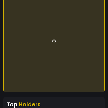
Top
Holders