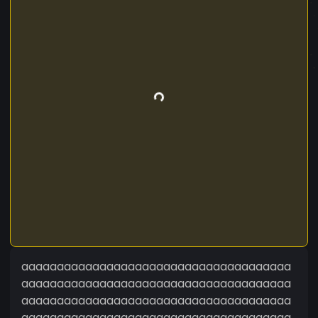
aaaaaaaaaaaaaaaaaaaaaaaaaaaaaaaaaaaaaa
aaaaaaaaaaaaaaaaaaaaaaaaaaaaaaaaaaaaaa
aaaaaaaaaaaaaaaaaaaaaaaaaaaaaaaaaaaaaa
aaaaaaaaaaaaaaaaaaaaaaaaaaaaaaaaaaaaaa