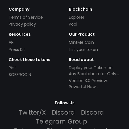
Company
Blockchain
Terms of Service
Explorer
Privacy policy
Pool
Resources
Our Product
API
MintMe Coin
Press Kit
List your token
Check these tokens
Read about
Pint
Deploy your Token on
Any Blockchain for Only
SOBERCOIN
$49!
Version 3.0 Preview:
Powerful New
Partnerships!
Follow Us
Twitter/X
Discord
Discord
Telegram Group