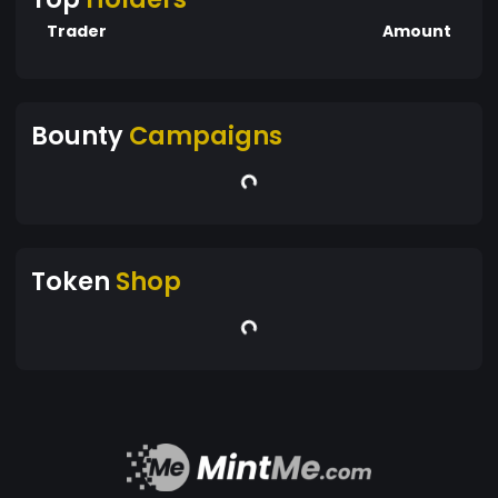
Trader
Amount
Bounty
Campaigns
Token
Shop