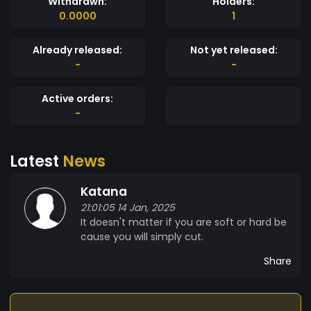
Withdrawn:
Holders:
0.0000
1
Already released:
Not yet released:
-
-
Active orders:
-
Latest
News
Katana
21:01:05 14 Jan, 2025
It doesn't matter if you are soft or hard be
cause you will simply cut.
Share