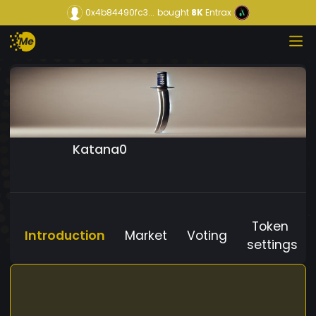
0x4b84490fc3...
bought
8K
Entrax
Katana0
Token
Introduction
Market
Voting
settings