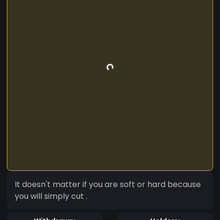
It doesn't matter if you are soft or hard because
you will simply cut .