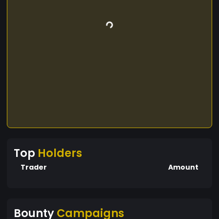
Top
Holders
Trader
Amount
Bounty
Campaigns