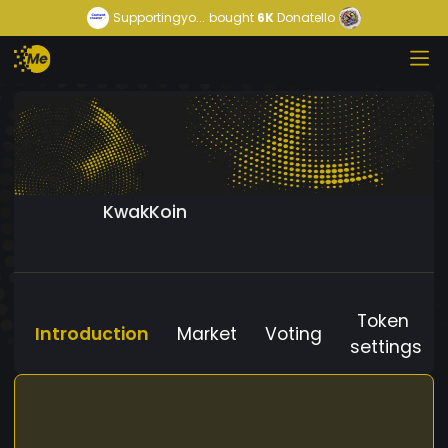
Supportingyo...
bought
6K
Donatello
KwakKoin
Token
Introduction
Market
Voting
settings