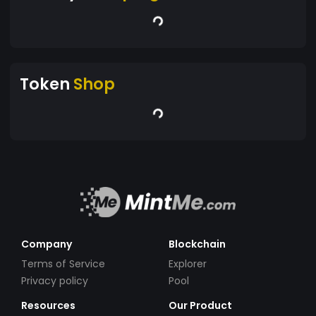
Token
Shop
Company
Blockchain
Terms of Service
Explorer
Privacy policy
Pool
Resources
Our Product