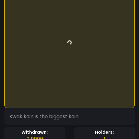
Kwak koin is the biggest koin.
Withdrawn:
Holders:
0.0000
1