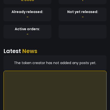
Already released:
Not yet released:
-
-
Active orders:
-
Latest
News
The token creator has not added any posts yet.