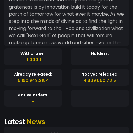
grateness is by innovation buld it today for the
parth of tomorrow for what ever it maybe, As we
step into the minds of divine as to find the light in
moving forward to the Type one Civilization what
we call "NexTGen" of people that will forsure
make up tomorrows world and cities ever in the
future society or us as inderviduels. By investing in
Withdrawn:
Holders:
to the VipGo project your laying the building and
0.0000
1
foundation blocks for NetGen of humanity quest
beyond the relms of today. LMTG Ltd token is just
Already released:
Not yet released:
one step forward on a long road to NexTGen of
5 190 949.2184
4 809 050.7815
orbital businesses and usability having a stake
into VipGo or the Baltazar projects gives us a
Active orders:
safe gaurd in any digital space or development,
-
We are all in when it comes to out of this world
tecnology and business but keep the values and
Latest
News
assets in a P2P network as we need to travel
beyond what we have named today a true sense