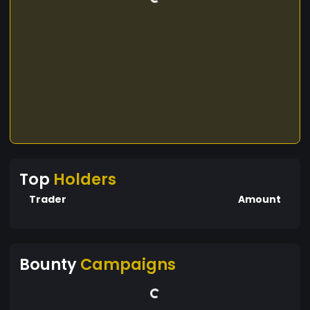
Top
Holders
Trader
Amount
Bounty
Campaigns