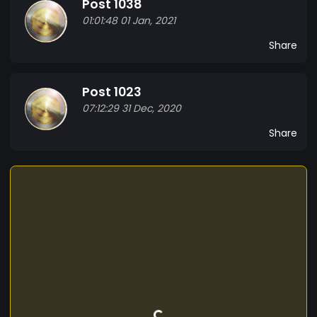
Post 1038
of a way Orbital business.
01:01:48 01 Jan, 2021
Share
Post 1023
07:12:29 31 Dec, 2020
Share