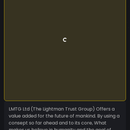
LMTG Ltd (The Lightman Trust Group) Offers a
value added for the future of mankind. By using a
consept so far ahead and to its core, What
makes us believe in humanity and the goal of