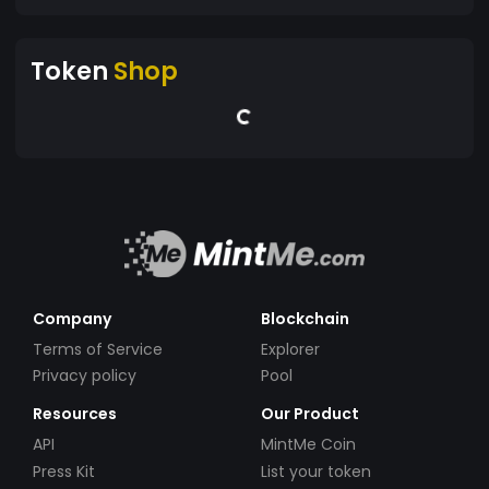
Token
Shop
Company
Blockchain
Terms of Service
Explorer
Privacy policy
Pool
Resources
Our Product
API
MintMe Coin
Press Kit
List your token