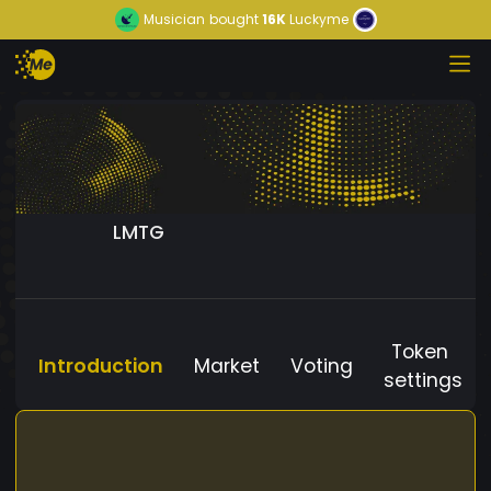
Musician
bought
16K
Luckyme
LMTG
Token
Introduction
Market
Voting
settings