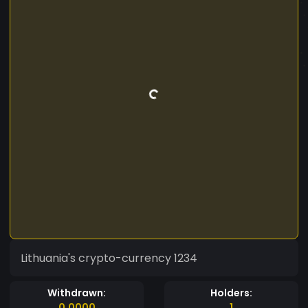
Lithuania's crypto-currency 1234
Withdrawn:
Holders:
0.0000
1