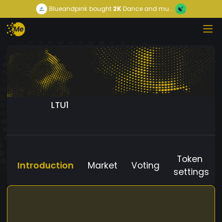
Blueandpink
bought
2K
Dance and mu...
LTU1
Token
Introduction
Market
Voting
settings