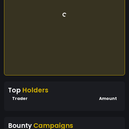
Top
Holders
Trader
Amount
Bounty
Campaigns