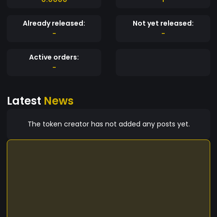
Already released:
Not yet released:
-
-
Active orders:
-
Latest
News
The token creator has not added any posts yet.