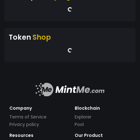
Token
Shop
Company
Blockchain
Terms of Service
Explorer
Privacy policy
Pool
Resources
Our Product