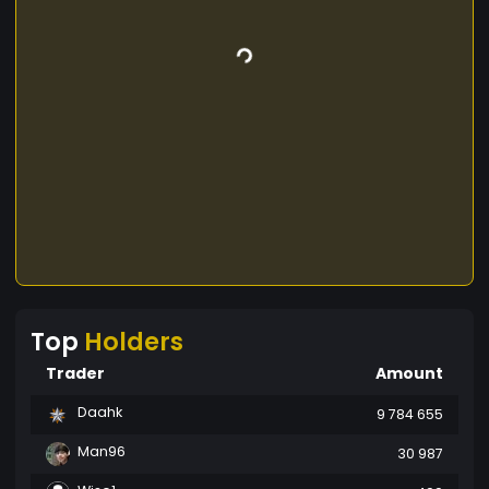
Top
Holders
Trader
Amount
Daahk
9 784 655
Man96
30 987