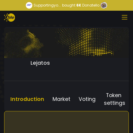
Supportingyo...
bought
6K
Donatello
Lejatos
Token
Introduction
Market
Voting
settings