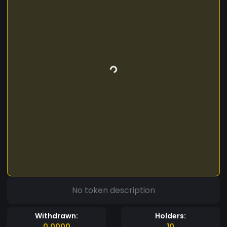
No token description
Withdrawn:
Holders:
0.0000
10