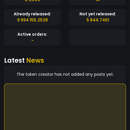
Already released:
Not yet released:
9 994 155.2538
5 844.7461
Active orders:
-
Latest
News
The token creator has not added any posts yet.