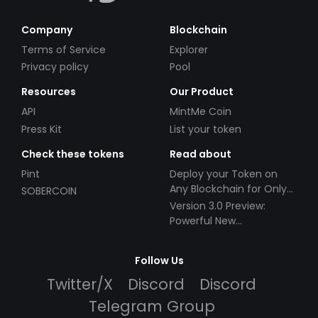
Company
Blockchain
Terms of Service
Explorer
Privacy policy
Pool
Resources
Our Product
API
MintMe Coin
Press Kit
List your token
Check these tokens
Read about
Pint
Deploy your Token on
Any Blockchain for Only
SOBERCOIN
$49!
Version 3.0 Preview:
Powerful New
Partnerships!
Follow Us
Twitter/X
Discord
Discord
Telegram Group