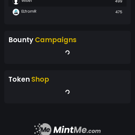
Wise1
499
ELfromR
475
Bounty
Campaigns
Token
Shop