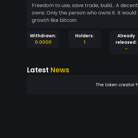
Freedom to use, save trade, build... A dece
owns. Only the person who owns it. It would
growth like bitcoin.
Withdrawn:
Holders:
Already
0.0000
1
released:
-
Latest
News
The token creator h