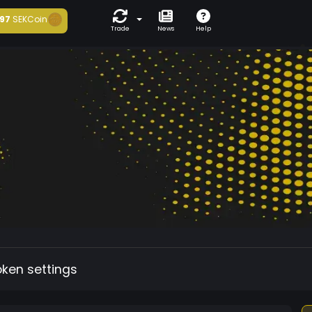
97
SEKCoin
Trade
News
Help
oken settings