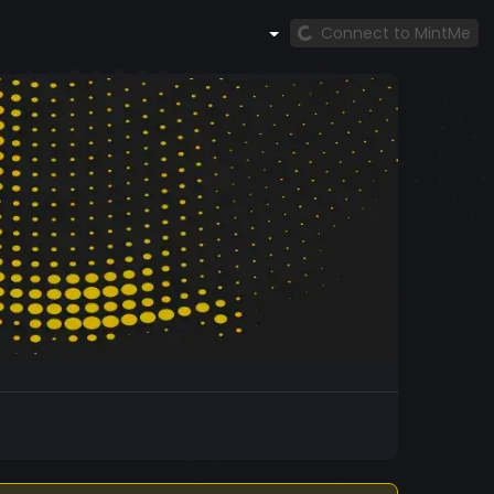
Connect to MintMe