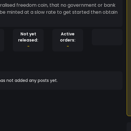
ntralised freedom coin, that no government or bank
 be minted at a slow rate to get started then obtain
Not yet
Active
released:
orders:
-
-
as not added any posts yet.