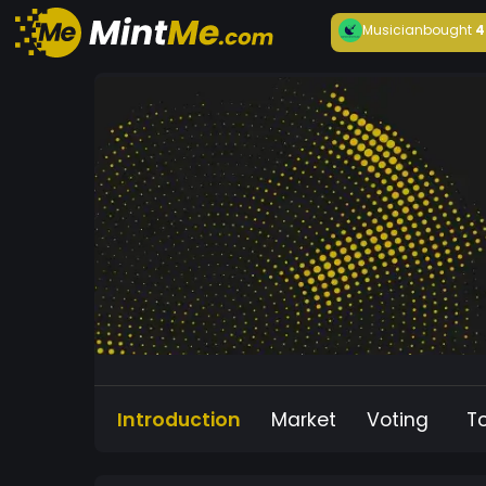
Musician
bought
4
Introduction
Market
Voting
T