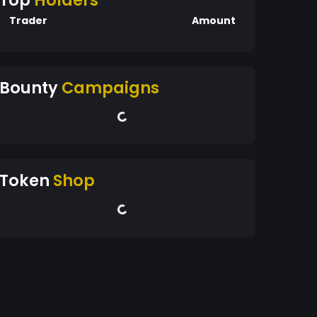
Top
Holders
Trader
Amount
Bounty
Campaigns
Token
Shop