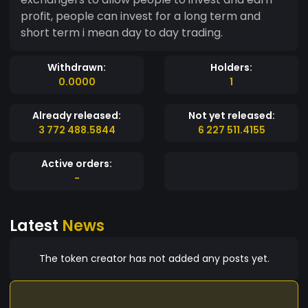
profit, people can invest for a long term and
short term i mean day to day trading.
Withdrawn:
Holders:
0.0000
1
Already released:
Not yet released:
3 772 488.5844
6 227 511.4155
Active orders:
-
Latest
News
The token creator has not added any posts yet.