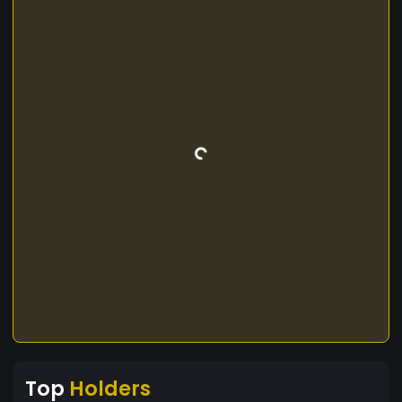
Top
Holders