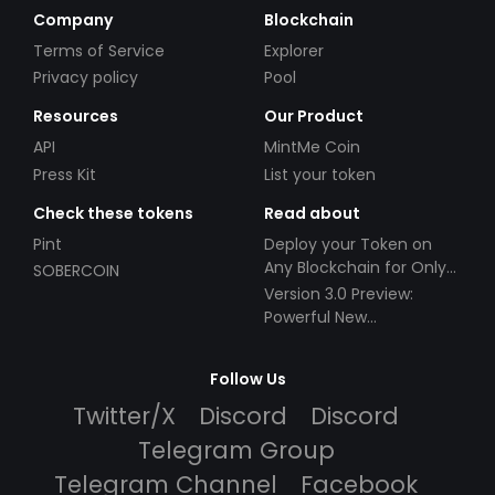
Company
Blockchain
Terms of Service
Explorer
Privacy policy
Pool
Resources
Our Product
API
MintMe Coin
Press Kit
List your token
Check these tokens
Read about
Pint
Deploy your Token on
Any Blockchain for Only
SOBERCOIN
$49!
Version 3.0 Preview:
Powerful New
Partnerships!
Follow Us
Twitter/X
Discord
Discord
Telegram Group
Telegram Channel
Facebook