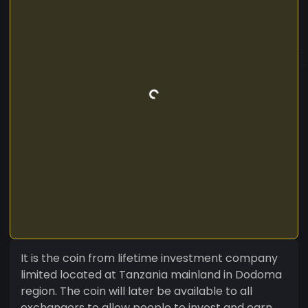
It is the coin from lifetime investment company
limited located at Tanzania mainland in Dodoma
region. The coin will later be available to all
exchangers to allow people to invest and earn