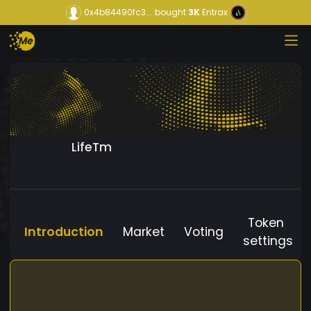
0x4b84490fc3...
bought
3K
Entrax
LifeTm
Token
Introduction
Market
Voting
settings