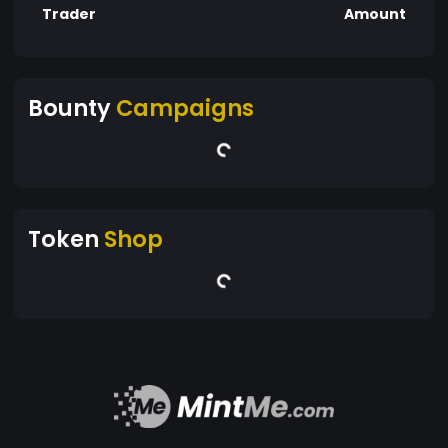
Trader
Amount
Bounty
Campaigns
Token
Shop