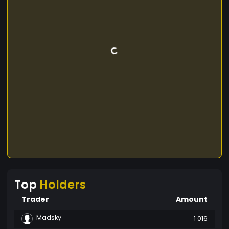
Top
Holders
Trader
Amount
Madsky
1 016