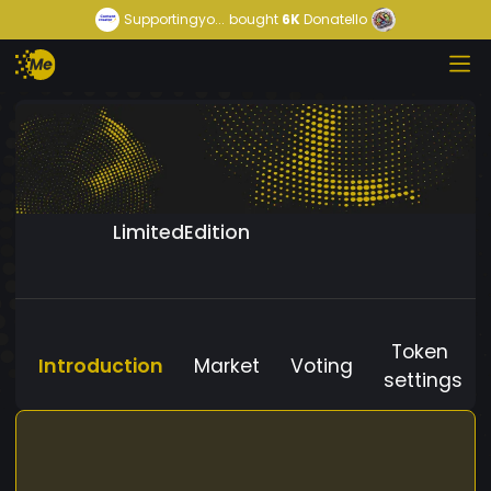
Supportingyo...
bought
6K
Donatello
LimitedEdition
Token
Introduction
Market
Voting
settings