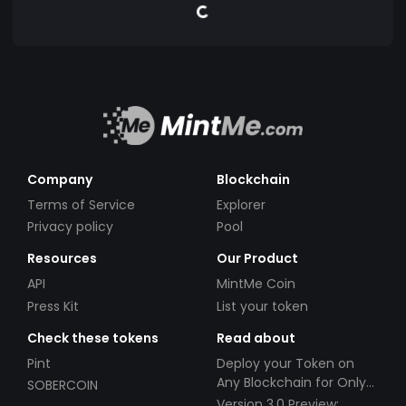
Company
Blockchain
Terms of Service
Explorer
Privacy policy
Pool
Resources
Our Product
API
MintMe Coin
Press Kit
List your token
Check these tokens
Read about
Pint
Deploy your Token on
Any Blockchain for Only
SOBERCOIN
$49!
Version 3.0 Preview: