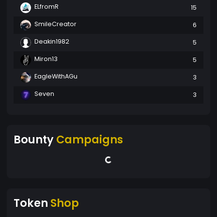
ELfromR
15
SmileCreator
6
Deakin1982
5
Miron13
5
EagleWithAGu
3
Seven
3
Bounty
Campaigns
Token
Shop