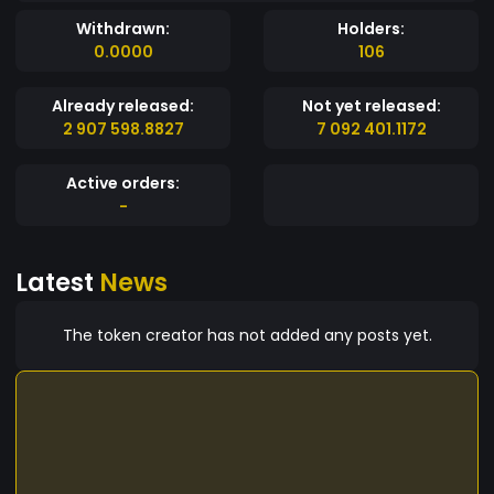
Withdrawn:
Holders:
0.0000
106
Already released:
Not yet released:
2 907 598.8827
7 092 401.1172
Active orders:
-
Latest
News
The token creator has not added any posts yet.