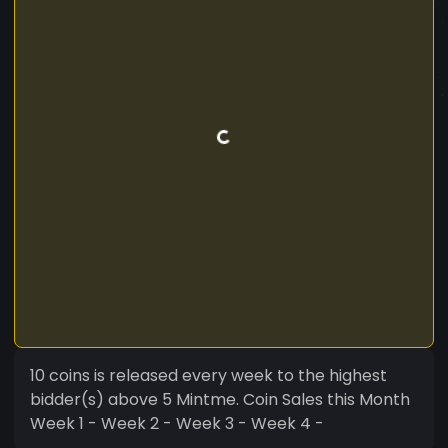
10 coins is released every week to the highest
bidder(s) above 5 Mintme. Coin Sales this Month
Week 1 - Week 2 - Week 3 - Week 4 -