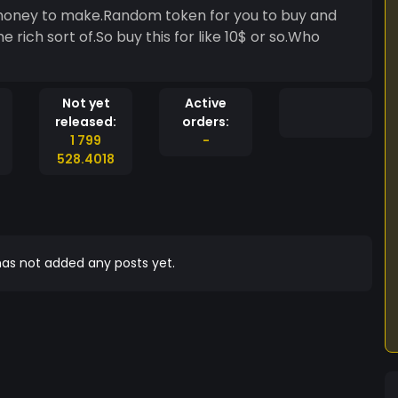
h money to make.Random token for you to buy and
rich sort of.So buy this for like 10$ or so.Who
Not yet
Active
released:
orders:
1 799
-
528.4018
as not added any posts yet.