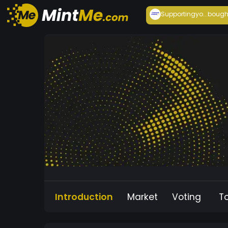
Supportingyo...
bough
Introduction
Market
Voting
T