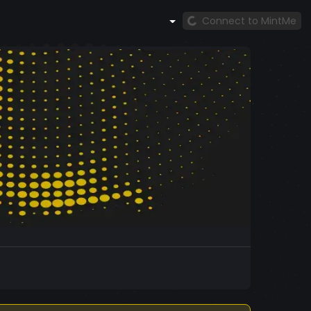
Connect to MintMe