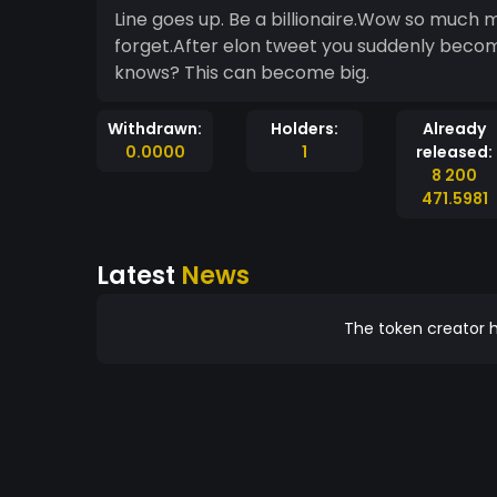
Line goes up. Be a billionaire.Wow so muc
forget.After elon tweet you suddenly become 
knows? This can become big.
Withdrawn:
Holders:
Already
0.0000
1
released:
8 200
471.5981
Latest
News
The token creator h