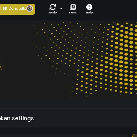
t
6K
Donatello
Trade
News
Help
oken settings