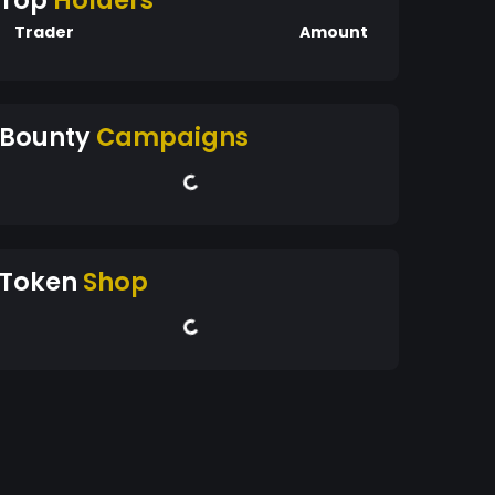
Top
Holders
Trader
Amount
Bounty
Campaigns
Token
Shop