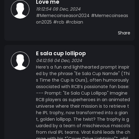
Love me
Commentators joke that IPL now stands for
19:12:54 08 Dec, 2024
"Invincible Premier League." Amid the glory, Kohli
#Memecoinseason2024 #Memecoinseas
always reminds fans, “Winning isn’t just about the
on2025 #rcb #rcbian
cup; it’s about the journey… but yeah, we still love
the cup.”
Share
E sala cup lollipop
04:12:56 04 Dec, 2024
Here’s a fun and lighthearted prompt inspir
ed by the phrase "Ee Sala Cup Namde" (Thi
s Time the Cup is Ours), often humorously
associated with RCB’s passionate fan base:
--- Prompt: "Ee Sala Cup Lollipop" Imagine
RCB players as superheroes in an animated
universe where their mission is to retrieve t
he IPL trophy, now transformed into a gian
t, golden lollipop. The twist? The trophy is g
uarded by a team of mischievous mascots
from rival IPL teams. Virat Kohli leads the ch
arge with his *"Cover Drive Lightning"*, whil