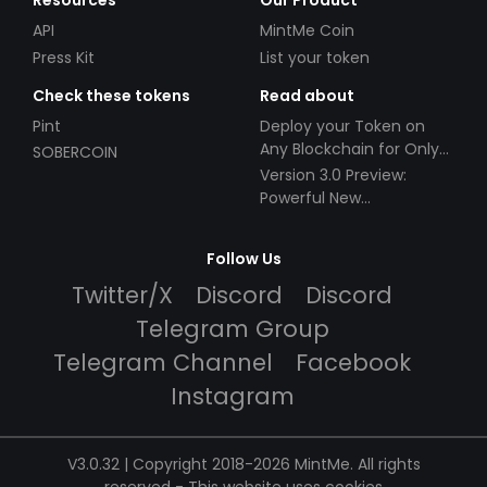
Resources
Our Product
API
MintMe Coin
Press Kit
List your token
Check these tokens
Read about
Pint
Deploy your Token on
Any Blockchain for Only
SOBERCOIN
$49!
Version 3.0 Preview:
Powerful New
Partnerships!
Follow Us
Twitter/X
Discord
Discord
Telegram Group
Telegram Channel
Facebook
Instagram
V3.0.32 | Copyright 2018-2026 MintMe. All rights