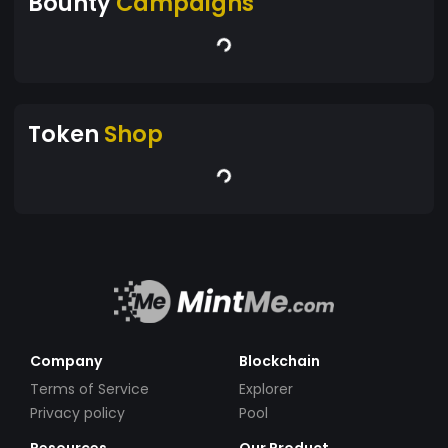
Bounty
Campaigns
Token
Shop
Company
Blockchain
Terms of Service
Explorer
Privacy policy
Pool