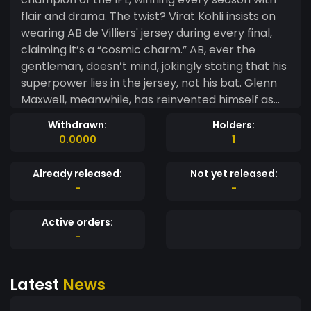
flair and drama. The twist? Virat Kohli insists on
wearing AB de Villiers' jersey during every final,
claiming it’s a “cosmic charm.” AB, ever the
gentleman, doesn’t mind, jokingly stating that his
superpower lies in the jersey, not his bat. Glenn
Maxwell, meanwhile, has reinvented himself as
the team’s spiritual guru. Before each match, he
Withdrawn:
Holders:
gathers players and fans for a “mindful six-
0.0000
1
hitting” session, teaching them to visualize
victory and believe in the universe’s "RCB
Already released:
Not yet released:
energy." Fans meditate before games, chanting,
-
-
“Ee Sala Cup Namde,” which, in this reality, is a
prophecy fulfilled year after year. The trophy
Active orders:
room in the Chinnaswamy Stadium is now so full
-
that they’ve started building a second wing.
Opponents have accepted their fate, with some
Latest
News
teams rebranding themselves as “RCB
Challengers” in honor of their dominance.