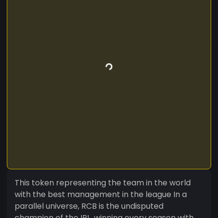
This token representing the team in the world
with the best management in the league In a
parallel universe, RCB is the undisputed
champion of the IPL, winning every season with