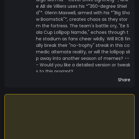
e AB de Villiers uses his *"360-degree Shiel
d"*. Glenn Maxwell, armed with his *"Big Sho
w Boomstick"*, creates chaos as they stor
m the fortress. The team's battle cry, "Ee S
ala Cup Lollipop Namde," echoes through t
he stadium as fans cheer wildly. Will RCB fin
ally break their "no-trophy" streak in this co
medic alternate reality, or will the lollipop sli
p away into another season of memes? --
- Would you like a detailed version or tweak
s to this prompt?
Share