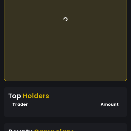
Top
Holders
Trader
Amount