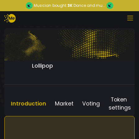
Musician
bought
3K
Dance and mu...
Lollipop
Token
Introduction
Market
Voting
settings