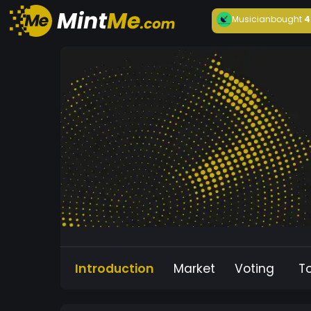
Musician
bought
4
Introduction
Market
Voting
T