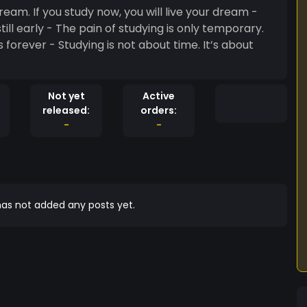
dream. If you study now, you will live your dream -
s only temporary.
 forever - Studying is not about time. It’s about
Not yet
Active
released:
orders:
-
-
as not added any posts yet.