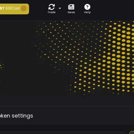
97
SEKCoin
Trade
News
Help
oken settings