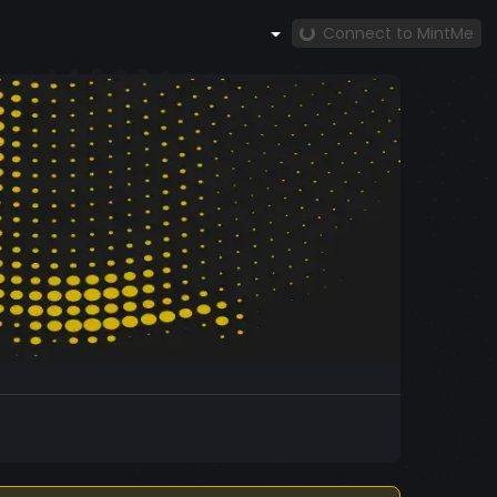
Connect to MintMe