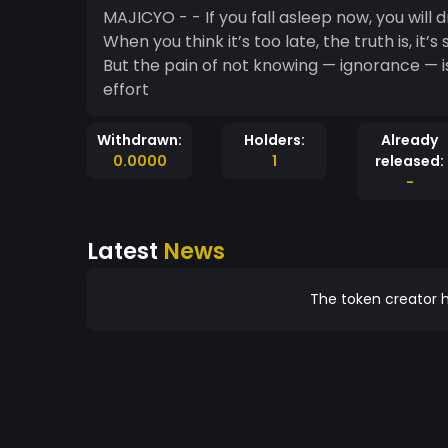
MAJICYO - - If you fall asleep now, you will 
When you think it’s too late, the truth is, it’s still early - The pain of studying i
But the pain of not knowing — ignorance — is
effort
Withdrawn:
Holders:
Already
0.0000
1
released:
-
Latest
News
The token creator h