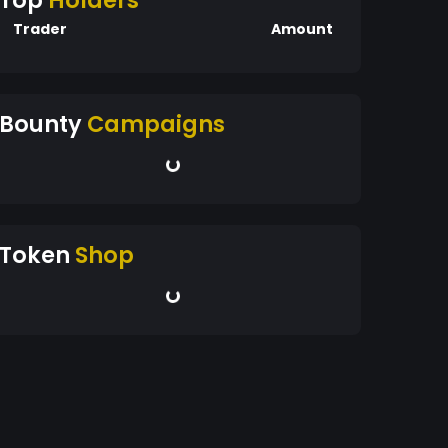
Top
Holders
Trader
Amount
Bounty
Campaigns
Token
Shop