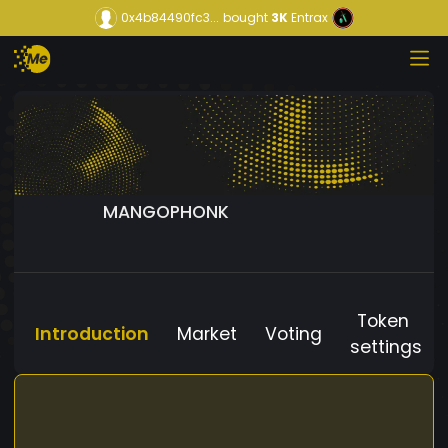
0x4b84490fc3...
bought
3K
Entrax
MANGOPHONK
Token
Introduction
Market
Voting
settings