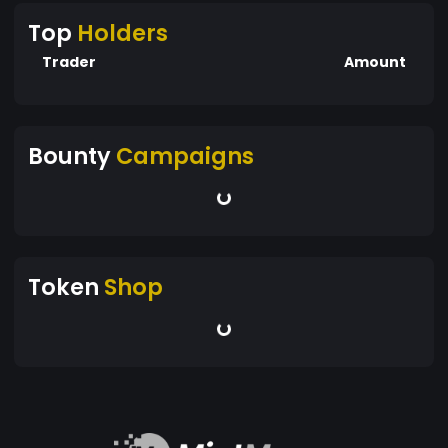
Top
Holders
Trader
Amount
Bounty
Campaigns
Token
Shop