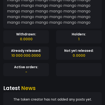
mango mango mango mango mango mango
mango mango mango mango mango mango
mango mango mango mango mango mango
mango mango mango mango mango mango
Withdrawn:
Holders:
0.0000
1
Already released:
Not yet released:
10 000 000.0000
0.0000
Active orders:
-
Latest
News
The token creator has not added any posts yet.