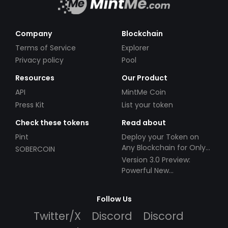
Company
Blockchain
Terms of Service
Explorer
Privacy policy
Pool
Resources
Our Product
API
MintMe Coin
Press Kit
List your token
Check these tokens
Read about
Pint
Deploy your Token on
Any Blockchain for Only
SOBERCOIN
$49!
Version 3.0 Preview:
Powerful New
Partnerships!
Follow Us
Twitter/X
Discord
Discord