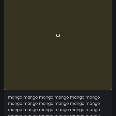
mango mango mango mango mango mango
mango mango mango mango mango mango
mango mango mango mango mango mango
mango mango mango mango mango mango