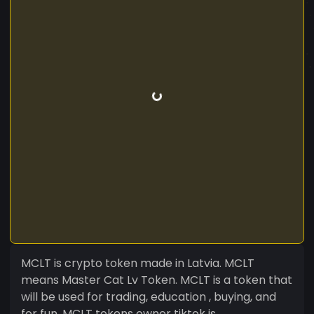
MCLT is crypto token made in Latvia. MCLT
means Master Cat Lv Token. MCLT is a token that
will be used for trading, education , buying, and
for fun. MCLT tokens owner tiktok is