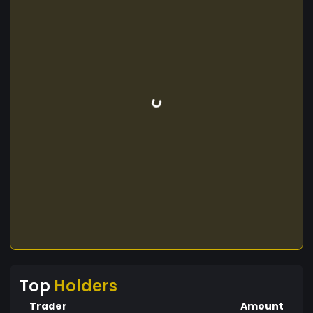
Top
Holders
Trader
Amount