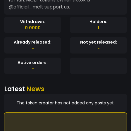
@official_mclt support us.
Withdrawn:
Holders:
0.0000
1
Already released:
Not yet released:
-
-
Active orders:
-
Latest
News
The token creator has not added any posts yet.