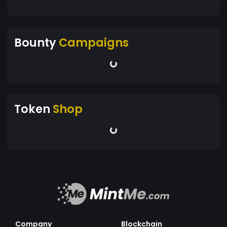
Bounty
Campaigns
Token
Shop
Company
Blockchain