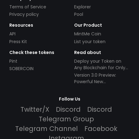
Terms of Service
Explorer
Privacy policy
Pool
Resources
Our Product
API
MintMe Coin
Press Kit
List your token
Check these tokens
Read about
Pint
Deploy your Token on
Any Blockchain for Only
SOBERCOIN
$49!
Version 3.0 Preview:
Powerful New
Partnerships!
Follow Us
Twitter/X
Discord
Discord
Telegram Group
Telegram Channel
Facebook
Instagram