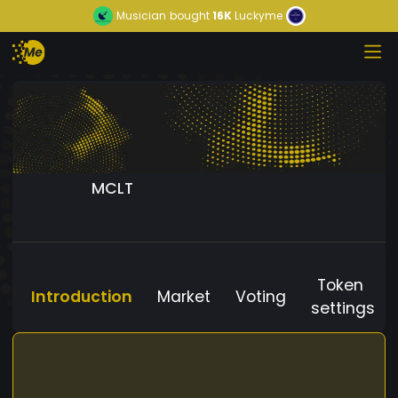
Musician
bought
16K
Luckyme
MCLT
Token
Introduction
Market
Voting
settings