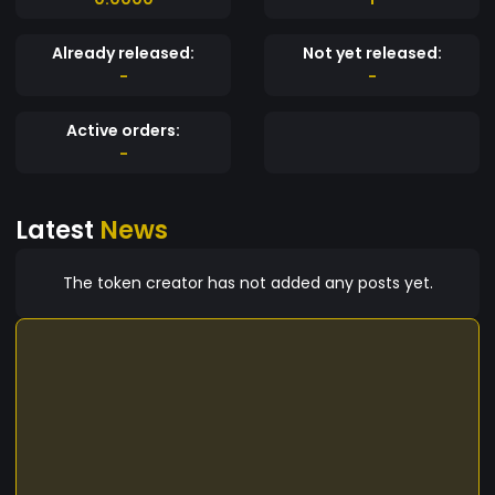
Already released:
Not yet released:
-
-
Active orders:
-
Latest
News
The token creator has not added any posts yet.