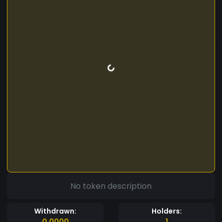
No token description
Withdrawn:
Holders:
0.0000
1