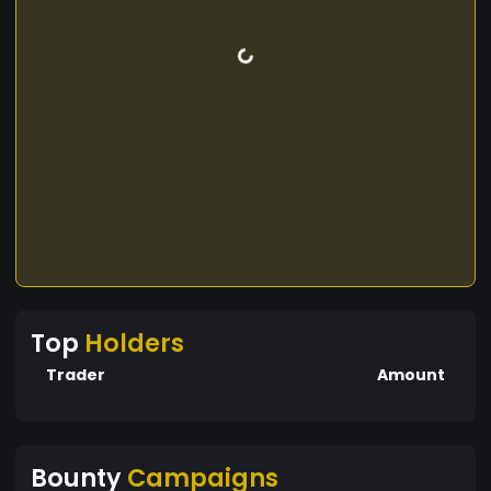
Top
Holders
Trader
Amount
Bounty
Campaigns