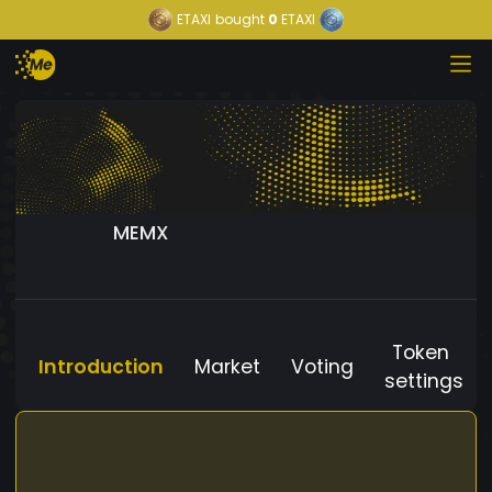
ETAXI
bought
0
ETAXI
MEMX
Token
Introduction
Market
Voting
settings