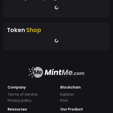
Token
Shop
Company
Blockchain
Terms of Service
Explorer
Privacy policy
Pool
Resources
Our Product