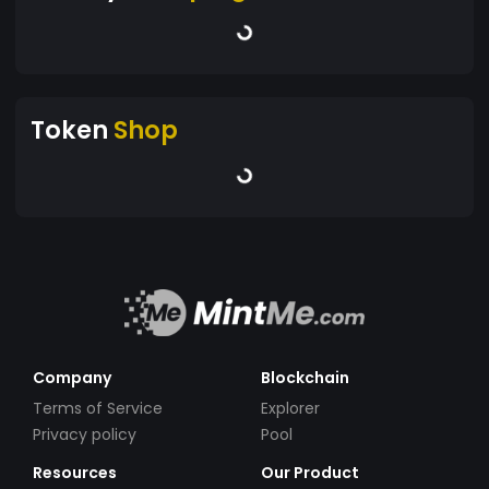
Token
Shop
Company
Blockchain
Terms of Service
Explorer
Privacy policy
Pool
Resources
Our Product