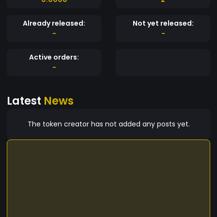
Already released:
Not yet released:
-
-
Active orders:
-
Latest
News
The token creator has not added any posts yet.