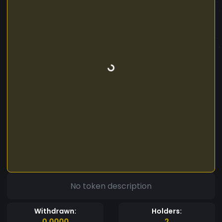
No token description
Withdrawn:
Holders:
0.0000
2