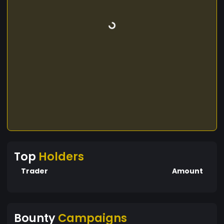
Top
Holders
Trader
Amount
Bounty
Campaigns