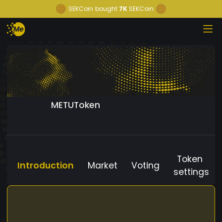
SEKCoin
bought
7K
SEKCoin
METUToken
Token
Introduction
Market
Voting
settings