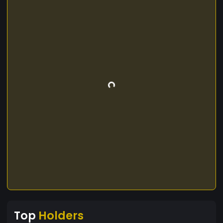
Top
Holders