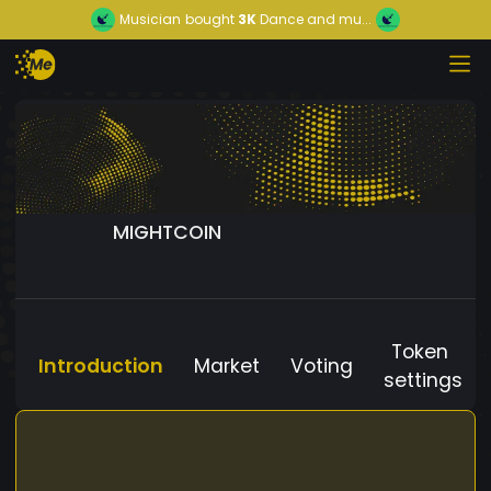
Musician
bought
3K
Dance and mu...
MIGHTCOIN
Token
Introduction
Market
Voting
settings