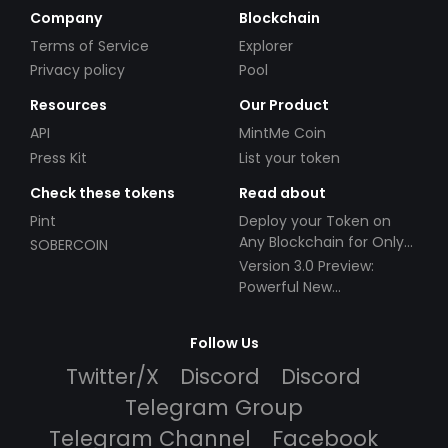
Company
Blockchain
Terms of Service
Explorer
Privacy policy
Pool
Resources
Our Product
API
MintMe Coin
Press Kit
List your token
Check these tokens
Read about
Pint
Deploy your Token on
Any Blockchain for Only
SOBERCOIN
$49!
Version 3.0 Preview:
Powerful New
Partnerships!
Follow Us
Twitter/X
Discord
Discord
Telegram Group
Telegram Channel
Facebook