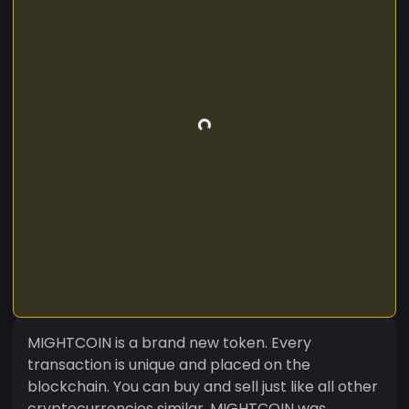
MIGHTCOIN is a brand new token. Every
transaction is unique and placed on the
blockchain. You can buy and sell just like all other
cryptocurrencies similar. MIGHTCOIN was