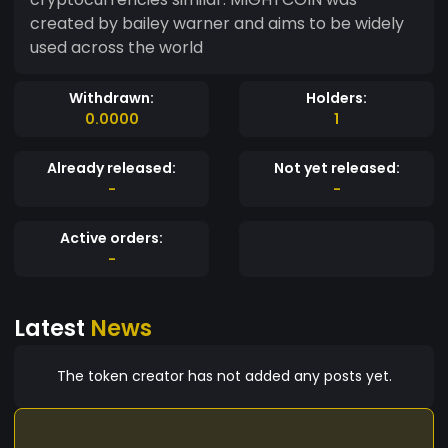
created by bailey warner and aims to be widely
used across the world
Withdrawn:
Holders:
0.0000
1
Already released:
Not yet released:
-
-
Active orders:
-
Latest
News
The token creator has not added any posts yet.