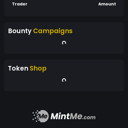
Trader
Amount
Bounty
Campaigns
Token
Shop