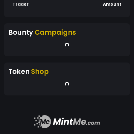
Trader
Amount
Bounty
Campaigns
Token
Shop