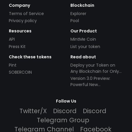
Company
Blockchain
Terms of Service
Explorer
Privacy policy
Pool
Resources
Our Product
API
MintMe Coin
Press Kit
List your token
Check these tokens
Read about
Pint
Deploy your Token on
Any Blockchain for Only
SOBERCOIN
$49!
Version 3.0 Preview:
Powerful New
Partnerships!
Follow Us
Twitter/X
Discord
Discord
Telegram Group
Telegram Channel
Facebook