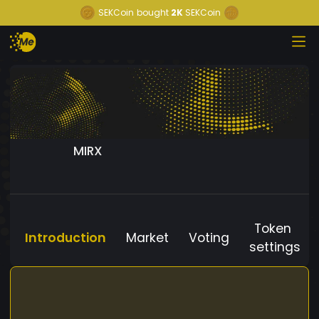
SEKCoin
bought
2K
SEKCoin
MIRX
Token
Introduction
Market
Voting
settings