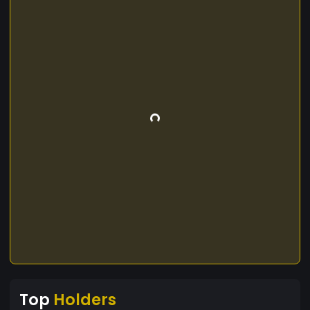
Top
Holders