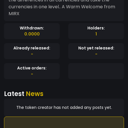
currencies in one level.. A Warm Welcome from
MIRX
Withdrawn:
Holders:
0.0000
1
Already released:
Not yet released:
-
-
Active orders:
-
Latest
News
The token creator has not added any posts yet.