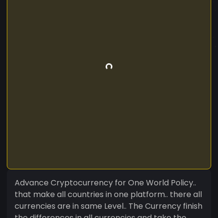
Advance Cryptocurrency for One World Policy..
that make all countries in one platform.. there all
currencies are in same Level.. The Currency finish
the differences in all currencies and take the