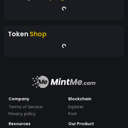
Token
Shop
Company
Blockchain
Terms of Service
Explorer
Privacy policy
Pool
Resources
Our Product