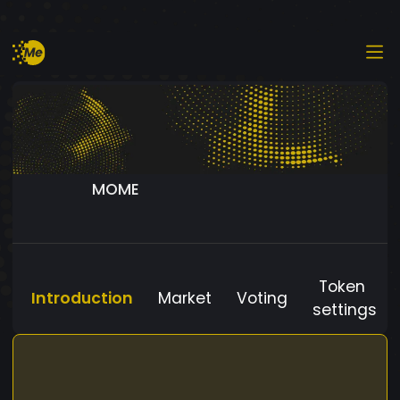
MOME
Token
Introduction
Market
Voting
settings