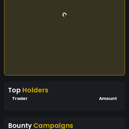
Top
Holders
Trader
Amount
Bounty
Campaigns