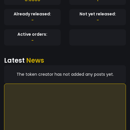
Already released:
Not yet released:
-
-
Active orders:
-
Latest
News
The token creator has not added any posts yet.