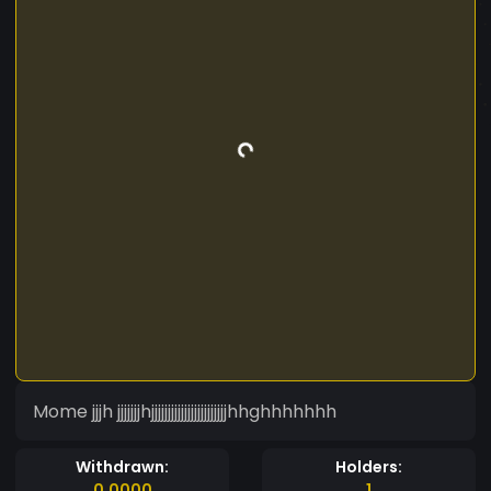
Mome jjjh jjjjjjjhjjjjjjjjjjjjjjjjjjjjjjjhhghhhhhhh
Withdrawn:
Holders:
0.0000
1