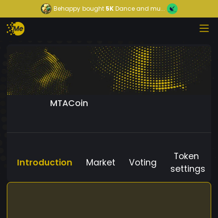
Behappy
bought
5K
Dance and mu...
MTACoin
Token
Introduction
Market
Voting
settings