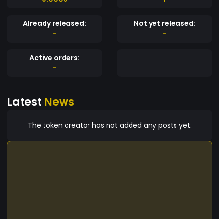
Already released:
Not yet released:
-
-
Active orders:
-
Latest
News
The token creator has not added any posts yet.