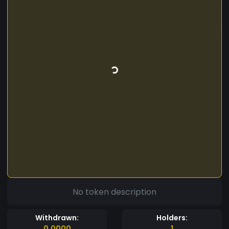
No token description
Withdrawn:
Holders:
0.0000
1