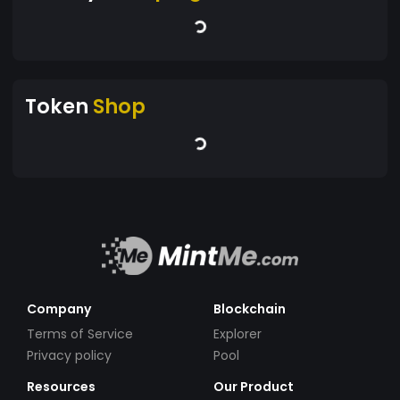
Token
Shop
Company
Blockchain
Terms of Service
Explorer
Privacy policy
Pool
Resources
Our Product