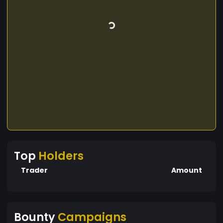
Top
Holders
Trader
Amount
Bounty
Campaigns