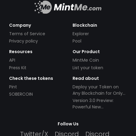
Company
Blockchain
Terms of Service
Explorer
Privacy policy
Pool
Resources
Our Product
API
MintMe Coin
Press Kit
List your token
Check these tokens
Read about
Pint
Deploy your Token on
Any Blockchain for Only
SOBERCOIN
$49!
Version 3.0 Preview:
Powerful New
Partnerships!
Follow Us
Twitter/X
Discord
Discord