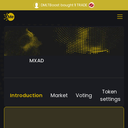
DMLTBoost
bought
1
TRADE
MXAD
Token
Introduction
Market
Voting
settings