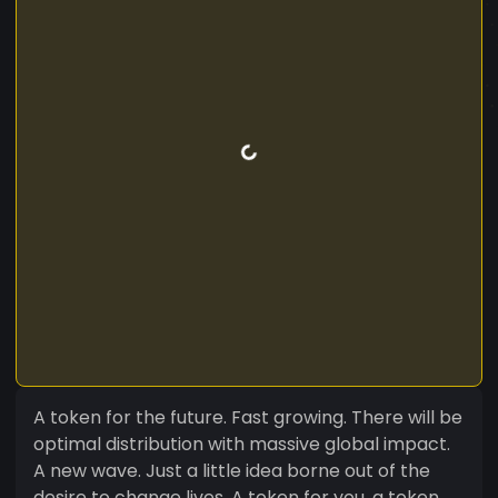
A token for the future. Fast growing. There will be
optimal distribution with massive global impact.
A new wave. Just a little idea borne out of the
desire to change lives. A token for you, a token