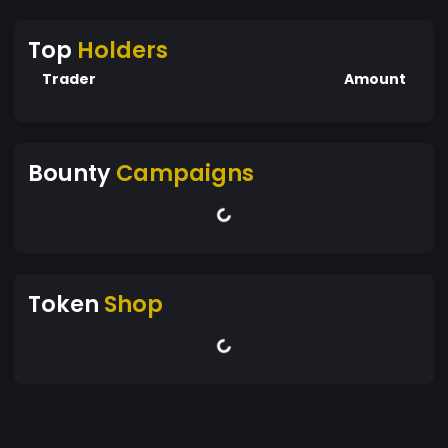
Top
Holders
Trader
Amount
Bounty
Campaigns
Token
Shop