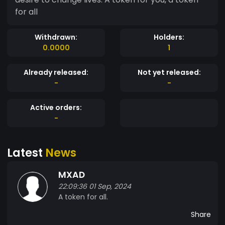
for all
Withdrawn:
Holders:
0.0000
1
Already released:
Not yet released:
-
-
Active orders:
-
Latest
News
MXAD
22:09:36 01 Sep, 2024
A token for all.
Share