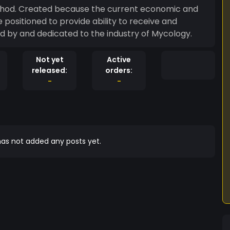
od. Created because the current economic and
positioned to provide ability to receive and
 by and dedicated to the industry of Mycology.
Not yet
Active
released:
orders:
-
-
as not added any posts yet.