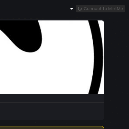
Connect to MintMe