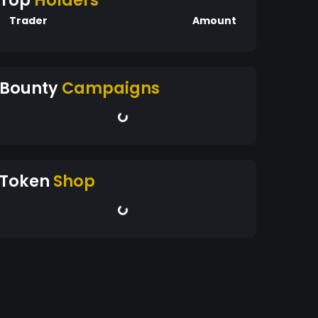
Top
Holders
Trader
Amount
Bounty
Campaigns
Token
Shop