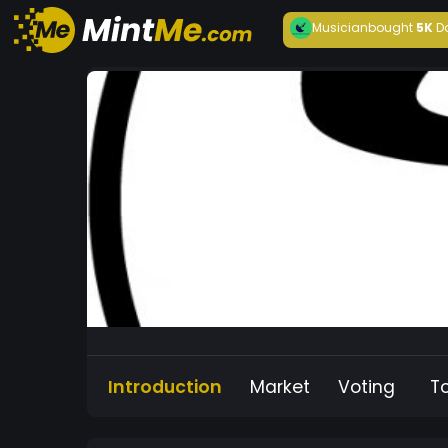
Musician
bought
5K
D
Introduction
Market
Voting
T