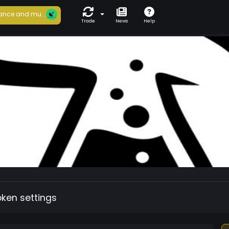
ance and mu...
Trade
News
Help
oken settings