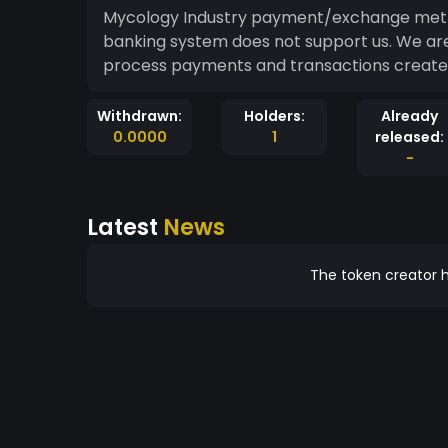
Mycology Industry payment/exchange meth
banking system does not support us. We are 
process payments and transactions created
Withdrawn:
Holders:
Already
0.0000
1
released:
-
Latest
News
The token creator h