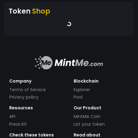
Token
Shop
Company
Blockchain
Terms of Service
Explorer
Privacy policy
Pool
Resources
Our Product
API
MintMe Coin
Press Kit
List your token
Check these tokens
Read about