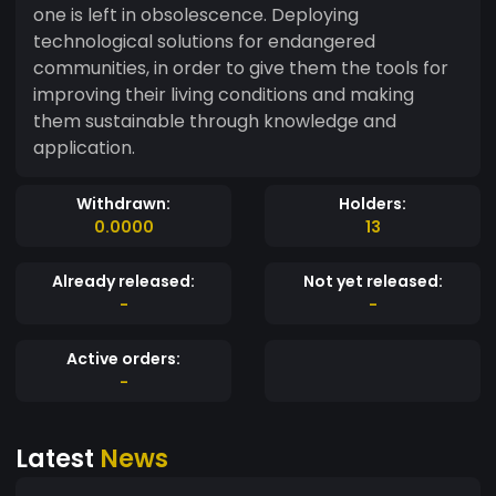
one is left in obsolescence. Deploying
technological solutions for endangered
communities, in order to give them the tools for
improving their living conditions and making
them sustainable through knowledge and
application.
Withdrawn:
Holders:
0.0000
13
Already released:
Not yet released:
-
-
Active orders:
-
Latest
News