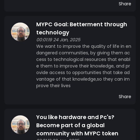
Share
MYPC Goal: Betterment through
technology
00:01:19 24 Jan, 2025
We want to improve the quality of life in en
dangered communities, by giving them ac
cess to technological resources that enabl
e them to improve their knowledge, and pr
ovide access to opportunities that take ad
vantage of that knowledge,so they can im
prove their lives
Share
You like hardware and Pc's?
Become part of a global
community with MYPC token