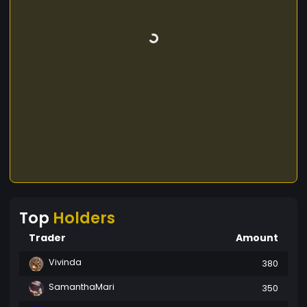
Top
Holders
Trader
Amount
Vivinda
380
SamanthaMari
350