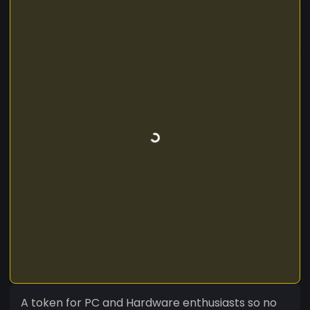
A token for PC and Hardware enthusiasts so no