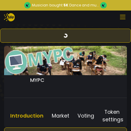
Musician
bought
5K
Dance and mu...
MYPC
Token
Introduction
Market
Voting
settings