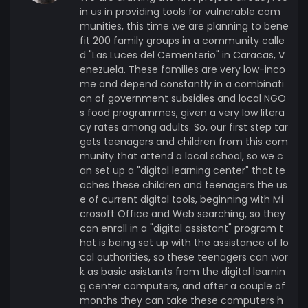
in us in providing tools for vulnerable com
munities, this time we are planning to bene
fit 200 family groups in a community calle
d "Las Luces del Cementerio" in Caracas, V
enezuela. These families are very low-inco
me and depend constantly in a combinati
on of government subsidies and local NGO
s food programmes, given a very low litera
cy rates among adults. So, our first step tar
gets teenagers and children from this com
munity that attend a local school, so we c
an set up a "digital learning center" that te
aches these children and teenagers the us
e of current digital tools, beginning with Mi
crosoft Office and Web searching, so they
can enroll in a "digital assistant" program t
hat is being set up with the assistance of lo
cal authorities, so these teenagers can wor
k as basic asistants from the digital learnin
g center computers, and after a couple of
months they can take these computers h