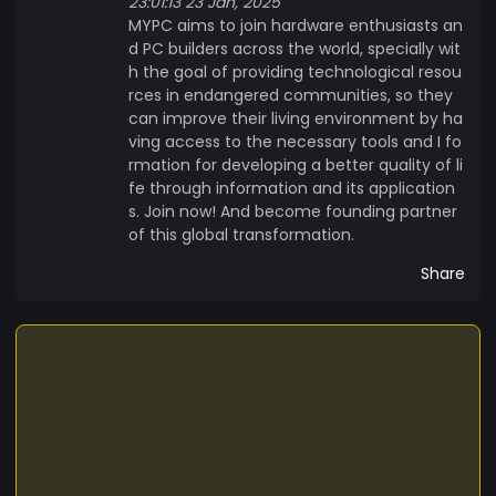
23:01:13 23 Jan, 2025
MYPC aims to join hardware enthusiasts an
d PC builders across the world, specially wit
h the goal of providing technological resou
rces in endangered communities, so they
can improve their living environment by ha
ving access to the necessary tools and I fo
rmation for developing a better quality of li
fe through information and its application
s. Join now! And become founding partner
of this global transformation.
Share