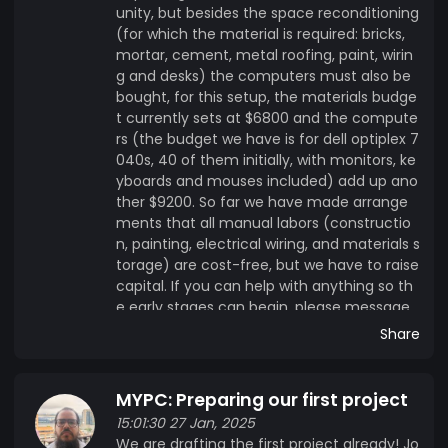
unity, but besides the space reconditioning
(for which the material is required: bricks,
mortar, cement, metal roofing, paint, wirin
g and desks) the computers must also be
bought, for this setup, the materials budge
t currently sets at $6800 and the compute
rs (the budget we have is for dell optiplex 7
040s, 40 of them initially, with monitors, ke
yboards and mouses included) add up ano
ther $9200. So far we have made arrange
ments that all manual labors (constructio
n, painting, electrical wiring, and materials s
torage) are cost-free, but we have to raise
capital. If you can help with anything so th
e early stages can begin, please message
us.
Share
MYPC: Preparing our first project
15:01:30 27 Jan, 2025
We are drafting the first project already! Jo