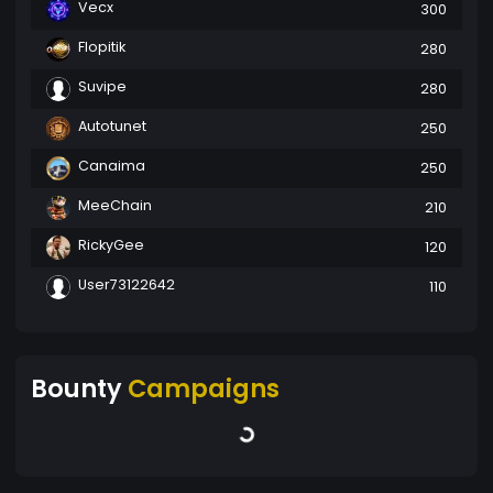
Vecx
300
Flopitik
280
Suvipe
280
Autotunet
250
Canaima
250
MeeChain
210
RickyGee
120
User73122642
110
Bounty
Campaigns