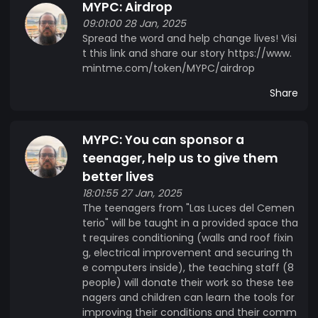
MYPC: Airdrop
09:01:00 28 Jan, 2025
Spread the word and help change lives! Visi
t this link and share our story https://www.
mintme.com/token/MYPC/airdrop
Share
MYPC: You can sponsor a
teenager, help us to give them
better lives
18:01:55 27 Jan, 2025
The teenagers from "Las Luces del Cemen
terio" will be taught in a provided space tha
t requires conditioning (walls and roof fixin
g, electrical improvement and securing th
e computers inside), the teaching staff (8
people) will donate their work so these tee
nagers and children can learn the tools for
improving their conditions and their comm