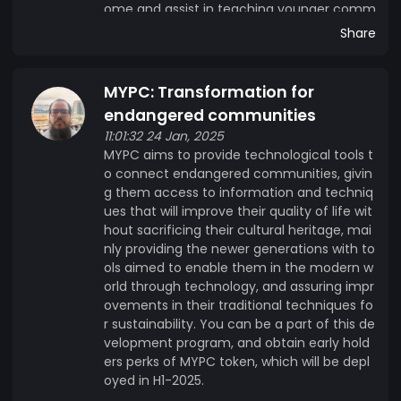
ome and assist in teaching younger comm
unity members.
Share
MYPC: Transformation for
endangered communities
11:01:32 24 Jan, 2025
MYPC aims to provide technological tools t
o connect endangered communities, givin
g them access to information and techniq
ues that will improve their quality of life wit
hout sacrificing their cultural heritage, mai
nly providing the newer generations with to
ols aimed to enable them in the modern w
orld through technology, and assuring impr
ovements in their traditional techniques fo
r sustainability. You can be a part of this de
velopment program, and obtain early hold
ers perks of MYPC token, which will be depl
oyed in H1-2025.