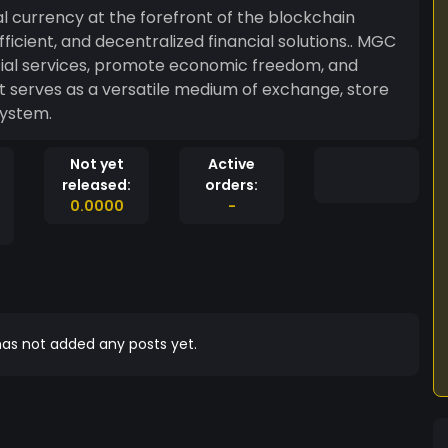
l currency at the forefront of the blockchain
ficient, and decentralized financial solutions.. MGC
cial services, promote economic freedom, and
 It serves as a versatile medium of exchange, store
system.
Not yet
Active
released:
orders:
0.0000
-
as not added any posts yet.