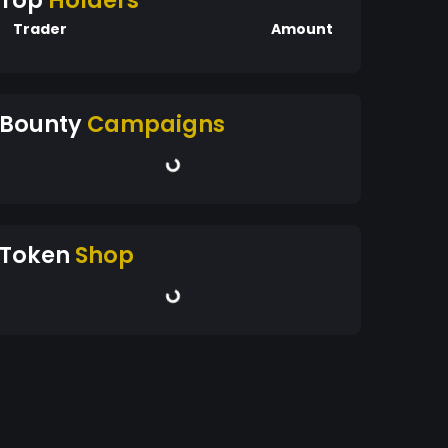
Top
Holders
Trader
Amount
Bounty
Campaigns
Token
Shop