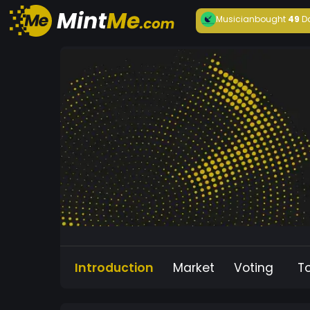
Musician
bought
49
D
Introduction
Market
Voting
T