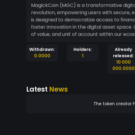
MagickCoin (MGC) is a transformative digita
revolution, empowering users with secure, ef
is designed to democratize access to finan
foster innovation in the digital asset space.
of value, and unit of account within our eco
Withdrawn:
Holders:
Already
0.0000
1
released:
10 000
000.0000
Latest
News
The token creator h