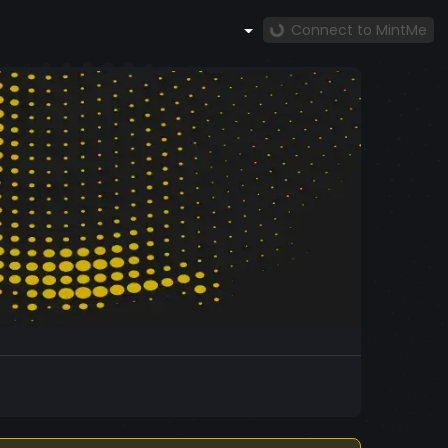
Connect to MintMe