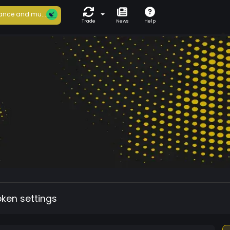
ance and mu...
Trade
News
Help
oken settings